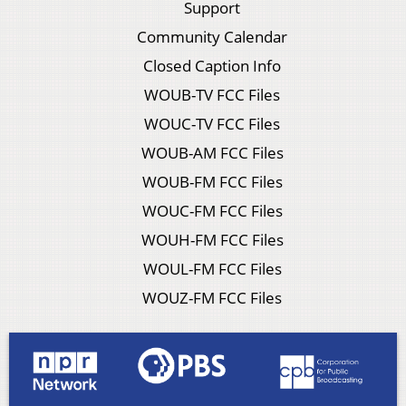
Support
Community Calendar
Closed Caption Info
WOUB-TV FCC Files
WOUC-TV FCC Files
WOUB-AM FCC Files
WOUB-FM FCC Files
WOUC-FM FCC Files
WOUH-FM FCC Files
WOUL-FM FCC Files
WOUZ-FM FCC Files