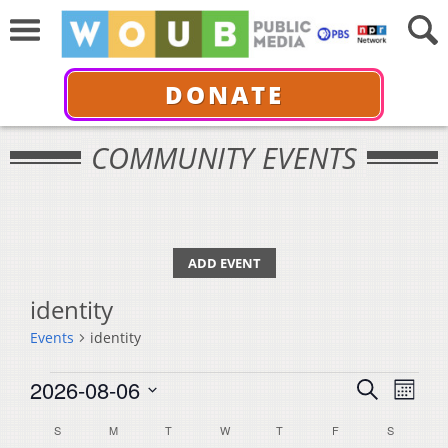
DONATE
COMMUNITY EVENTS
ADD EVENT
identity
Events
identity
Events
Events
Even
2026-08-06
Search
Month
View
Select
Search
Calendar
S
SUNDAY
M
MONDAY
T
TUESDAY
W
WEDNESDAY
T
THURSDAY
F
FRIDAY
S
SATURDA
Navi
date.