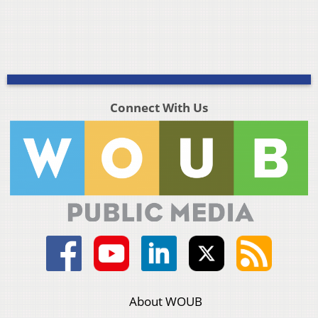
Connect With Us
About WOUB