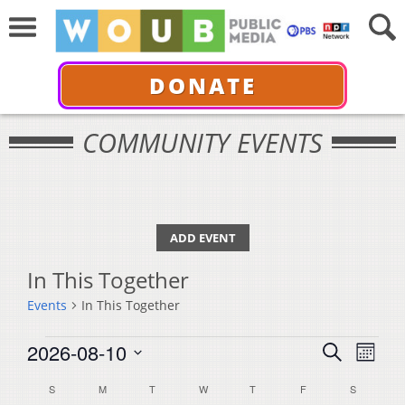
DONATE
COMMUNITY EVENTS
ADD EVENT
In This Together
Events
In This Together
Events
Events
Even
2026-08-10
Search
Month
View
Select
Search
Calendar
S
SUNDAY
M
MONDAY
T
TUESDAY
W
WEDNESDAY
T
THURSDAY
F
FRIDAY
S
SATURDA
Navi
date.