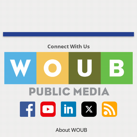
Connect With Us
About WOUB