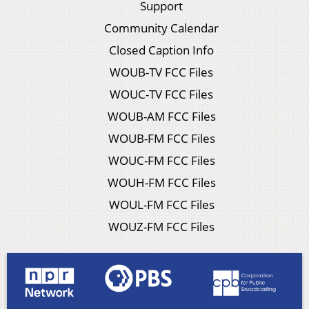
Support
Community Calendar
Closed Caption Info
WOUB-TV FCC Files
WOUC-TV FCC Files
WOUB-AM FCC Files
WOUB-FM FCC Files
WOUC-FM FCC Files
WOUH-FM FCC Files
WOUL-FM FCC Files
WOUZ-FM FCC Files