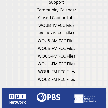
Support
Community Calendar
Closed Caption Info
WOUB-TV FCC Files
WOUC-TV FCC Files
WOUB-AM FCC Files
WOUB-FM FCC Files
WOUC-FM FCC Files
WOUH-FM FCC Files
WOUL-FM FCC Files
WOUZ-FM FCC Files