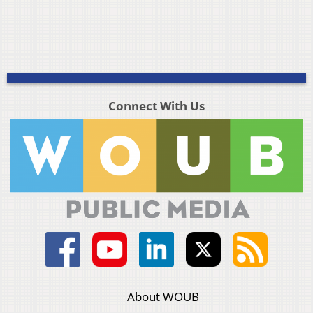
Connect With Us
About WOUB