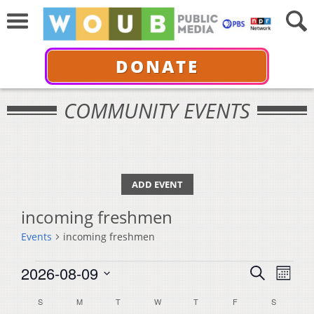
DONATE
COMMUNITY EVENTS
ADD EVENT
incoming freshmen
Events
incoming freshmen
Events
Events
Even
2026-08-09
Search
Month
View
Select
Search
Calendar
S
SUNDAY
M
MONDAY
T
TUESDAY
W
WEDNESDAY
T
THURSDAY
F
FRIDAY
S
SATURDA
Navi
date.