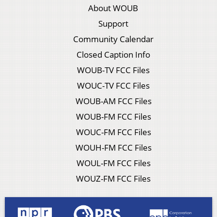
About WOUB
Support
Community Calendar
Closed Caption Info
WOUB-TV FCC Files
WOUC-TV FCC Files
WOUB-AM FCC Files
WOUB-FM FCC Files
WOUC-FM FCC Files
WOUH-FM FCC Files
WOUL-FM FCC Files
WOUZ-FM FCC Files