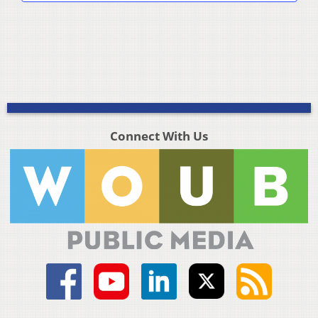
Connect With Us