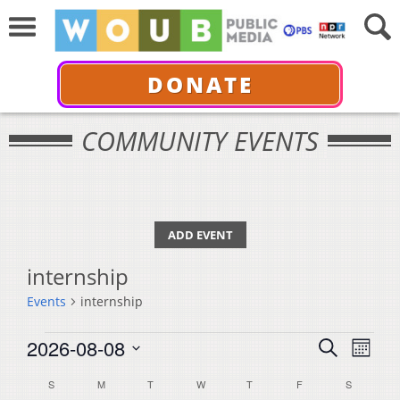
DONATE
COMMUNITY EVENTS
ADD EVENT
internship
Events
internship
Events
Events
Even
2026-08-08
Search
Month
View
Select
Search
Calendar
S
SUNDAY
M
MONDAY
T
TUESDAY
W
WEDNESDAY
T
THURSDAY
F
FRIDAY
S
SATURDA
Navi
date.