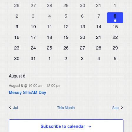
and
0
0
0
0
0
0
0
26
27
28
29
30
31
1
of
events
events
events
events
events
events
events
Views
0
0
0
0
0
0
1
Events
2
3
4
5
6
7
8
events
events
events
events
events
events
Navigat
event
0
0
0
0
0
0
0
9
10
11
12
13
14
15
events
events
events
events
events
events
events
0
0
0
0
0
0
0
16
17
18
19
20
21
22
events
events
events
events
events
events
events
0
0
0
0
0
0
0
23
24
25
26
27
28
29
events
events
events
events
events
events
events
0
0
0
0
0
0
0
30
31
1
2
3
4
5
events
events
events
events
events
events
events
August 8
August 8 @ 10:00 am
-
12:00 pm
Messy STEAM Day
Jul
This Month
Sep
Subscribe to calendar