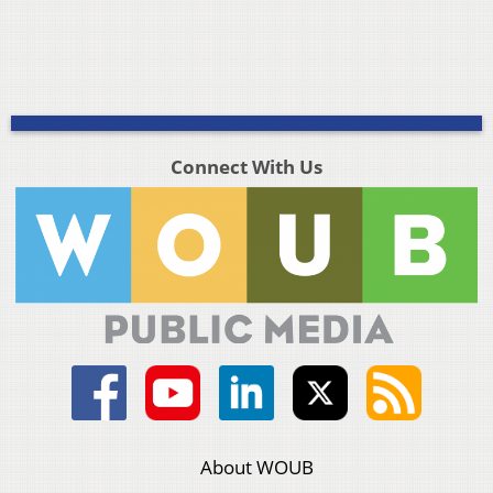
Connect With Us
About WOUB