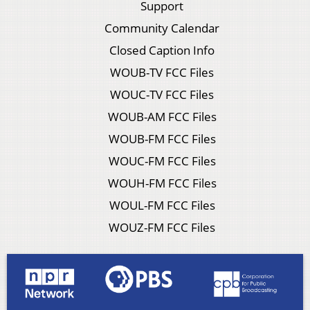
Support
Community Calendar
Closed Caption Info
WOUB-TV FCC Files
WOUC-TV FCC Files
WOUB-AM FCC Files
WOUB-FM FCC Files
WOUC-FM FCC Files
WOUH-FM FCC Files
WOUL-FM FCC Files
WOUZ-FM FCC Files