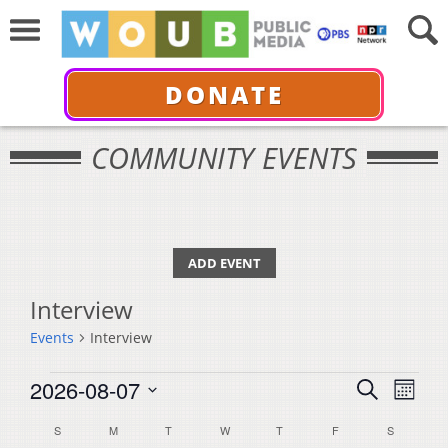
DONATE
COMMUNITY EVENTS
ADD EVENT
Interview
Events
Interview
Events
Events
Even
2026-08-07
Search
Month
View
Select
Search
Calendar
S
SUNDAY
M
MONDAY
T
TUESDAY
W
WEDNESDAY
T
THURSDAY
F
FRIDAY
S
SATURDA
Navi
date.