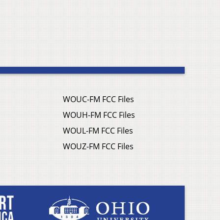
WOUC-FM FCC Files
WOUH-FM FCC Files
WOUL-FM FCC Files
WOUZ-FM FCC Files