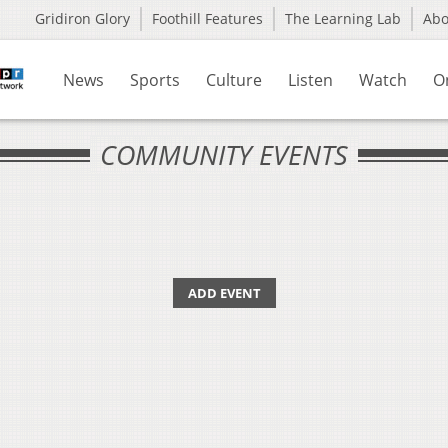
Gridiron Glory
Foothill Features
The Learning Lab
Ab
News
Sports
Culture
Listen
Watch
O
COMMUNITY EVENTS
ADD EVENT