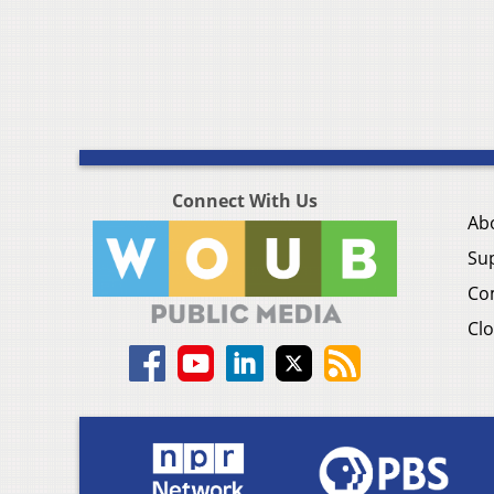
Connect With Us
Ab
Su
Co
Clo