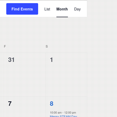
Event
Find Events
List
Month
Day
Views
Navigation
F
FRIDAY
S
SATURDAY
0
0
31
1
events,
events,
0
1
7
8
events,
event,
10:00 am
-
12:00 pm
Messy STEAM Day