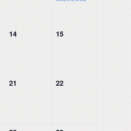
0
0
14
15
events,
events,
0
0
21
22
events,
events,