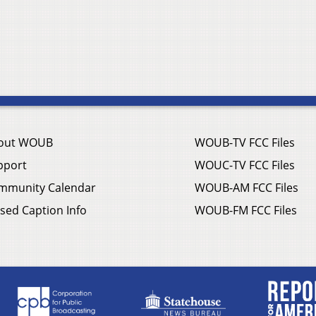
out WOUB
WOUB-TV FCC Files
pport
WOUC-TV FCC Files
mmunity Calendar
WOUB-AM FCC Files
sed Caption Info
WOUB-FM FCC Files