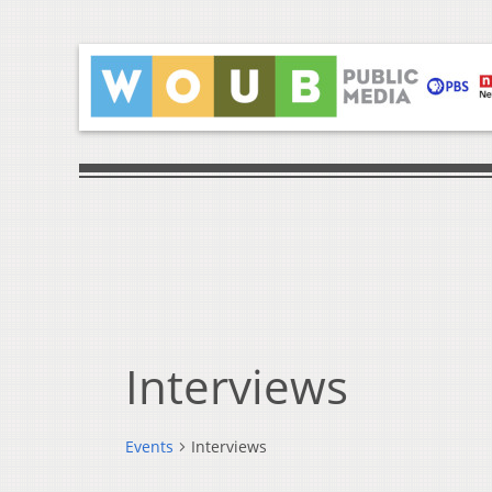
Interviews
Events
Interviews