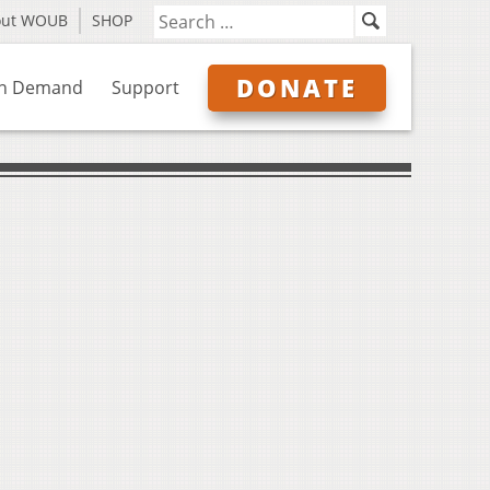
out WOUB
SHOP
DONATE
n Demand
Support