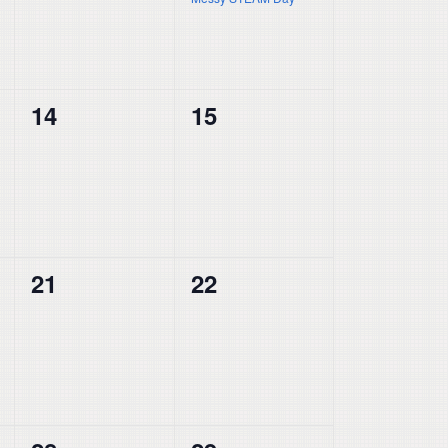
0
0
14
15
events,
events,
0
0
21
22
events,
events,