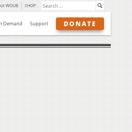
out WOUB
SHOP
DONATE
n Demand
Support