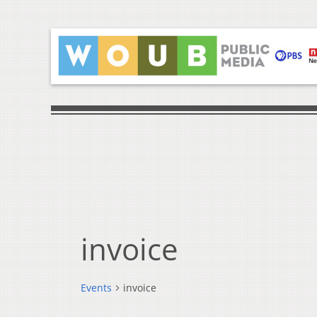
invoice
Events
invoice