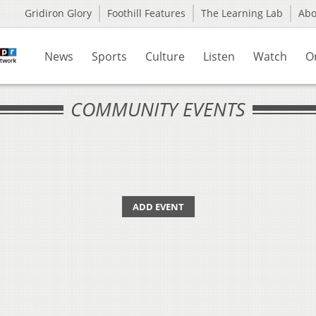
Gridiron Glory
Foothill Features
The Learning Lab
Ab
News
Sports
Culture
Listen
Watch
O
COMMUNITY EVENTS
ADD EVENT