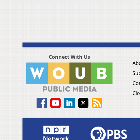
Connect With Us
Ab
Su
Co
Clo