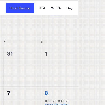
Event
Find Events
List
Month
Day
Views
Navigation
F
FRIDAY
S
SATURDAY
0
0
31
1
events,
events,
0
1
7
8
events,
event,
10:00 am
-
12:00 pm
Messy STEAM Day