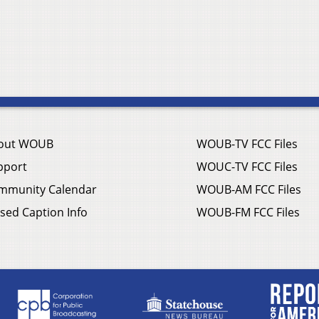
out WOUB
WOUB-TV FCC Files
pport
WOUC-TV FCC Files
mmunity Calendar
WOUB-AM FCC Files
sed Caption Info
WOUB-FM FCC Files