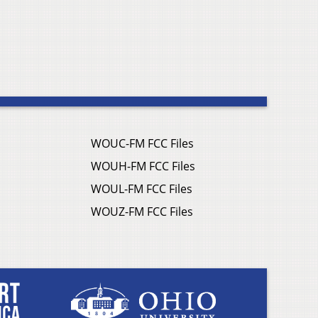
WOUC-FM FCC Files
WOUH-FM FCC Files
WOUL-FM FCC Files
WOUZ-FM FCC Files