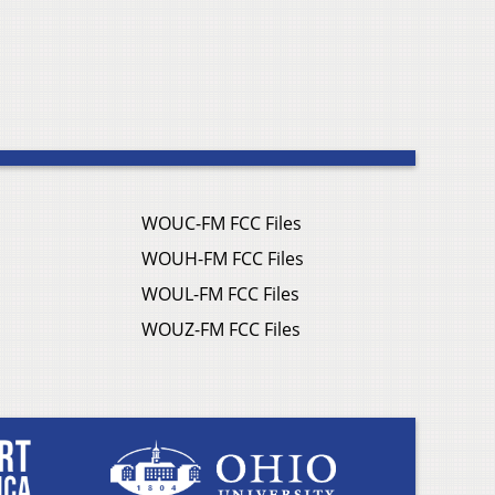
WOUC-FM FCC Files
WOUH-FM FCC Files
WOUL-FM FCC Files
WOUZ-FM FCC Files