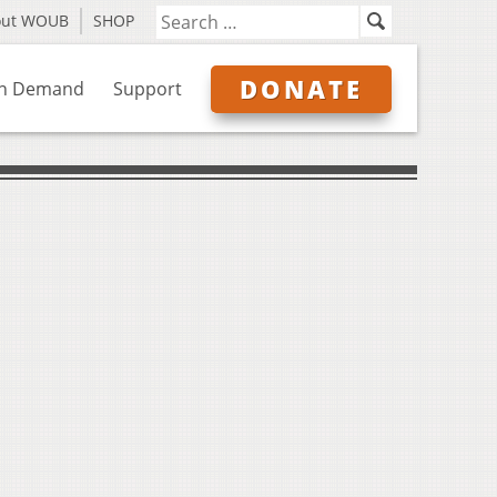
out WOUB
SHOP
DONATE
n Demand
Support