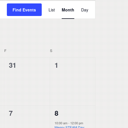
Event
Find Events
List
Month
Day
Views
Navigation
F
FRIDAY
S
SATURDAY
0
0
31
1
events,
events,
0
1
7
8
events,
event,
10:00 am
-
12:00 pm
Messy STEAM Day