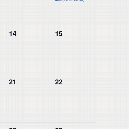
0
0
14
15
events,
events,
0
0
21
22
events,
events,