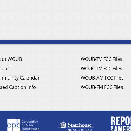
out WOUB
WOUB-TV FCC Files
pport
WOUC-TV FCC Files
mmunity Calendar
WOUB-AM FCC Files
sed Caption Info
WOUB-FM FCC Files