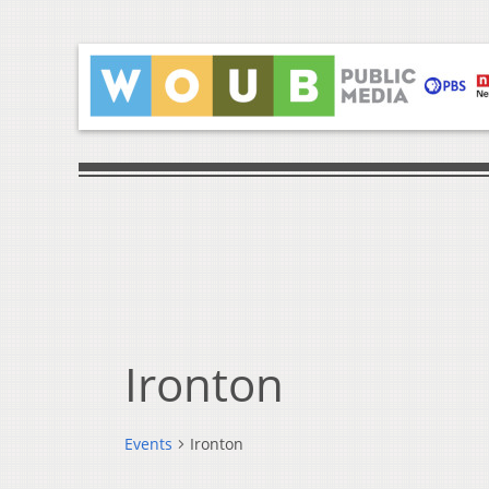
Ironton
Events
Ironton