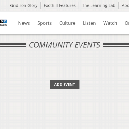
Gridiron Glory
Foothill Features
The Learning Lab
Ab
News
Sports
Culture
Listen
Watch
O
COMMUNITY EVENTS
ADD EVENT