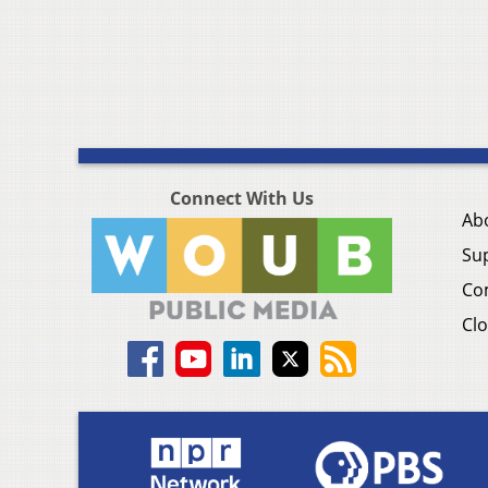
Connect With Us
Ab
Su
Co
Clo