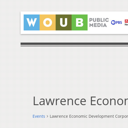
Lawrence Econo
Events
Lawrence Economic Development Corpor