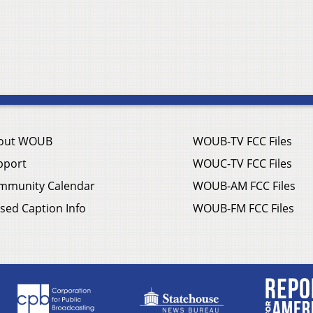
out WOUB
WOUB-TV FCC Files
pport
WOUC-TV FCC Files
mmunity Calendar
WOUB-AM FCC Files
sed Caption Info
WOUB-FM FCC Files