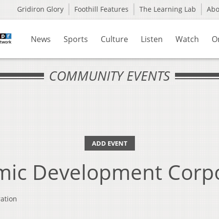
Gridiron Glory
Foothill Features
The Learning Lab
Ab
News
Sports
Culture
Listen
Watch
O
COMMUNITY EVENTS
ADD EVENT
mic Development Corpo
ation