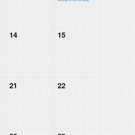
0
0
14
15
events,
events,
0
0
21
22
events,
events,