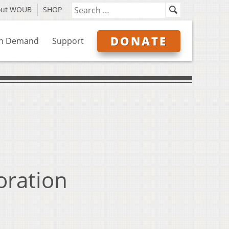
out WOUB
SHOP
DONATE
n Demand
Support
ration