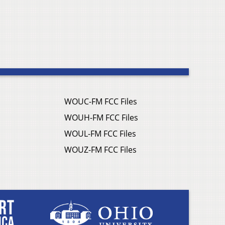
WOUC-FM FCC Files
WOUH-FM FCC Files
WOUL-FM FCC Files
WOUZ-FM FCC Files