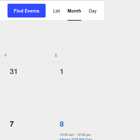
Event
Find Events
List
Month
Day
Views
Navigation
F
FRIDAY
S
SATURDAY
0
0
31
1
events,
events,
0
1
7
8
events,
event,
10:00 am
-
12:00 pm
Messy STEAM Day