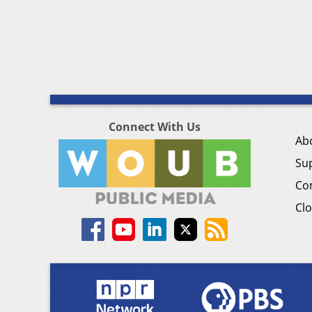
Connect With Us
Ab
Su
Co
Clo