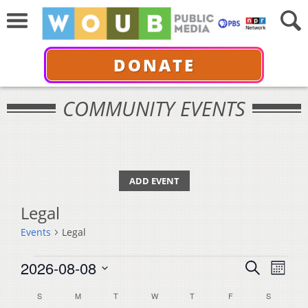
DONATE
COMMUNITY EVENTS
ADD EVENT
Legal
Events
Legal
Events
Events
Even
2026-08-08
Search
Month
View
Select
Search
Calendar
S
SUNDAY
M
MONDAY
T
TUESDAY
W
WEDNESDAY
T
THURSDAY
F
FRIDAY
S
SATURDA
Navi
date.