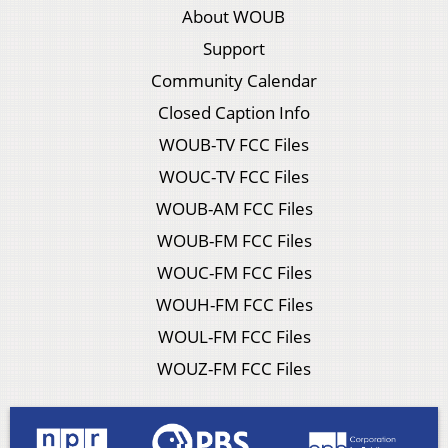
About WOUB
Support
Community Calendar
Closed Caption Info
WOUB-TV FCC Files
WOUC-TV FCC Files
WOUB-AM FCC Files
WOUB-FM FCC Files
WOUC-FM FCC Files
WOUH-FM FCC Files
WOUL-FM FCC Files
WOUZ-FM FCC Files