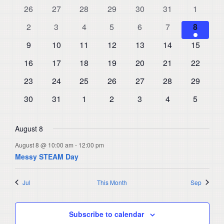
and
0
0
0
0
0
0
0
26
27
28
29
30
31
1
of
events
events
events
events
events
events
events
Views
0
0
0
0
0
0
1
Events
2
3
4
5
6
7
8
events
events
events
events
events
events
Navigat
event
0
0
0
0
0
0
0
9
10
11
12
13
14
15
events
events
events
events
events
events
events
0
0
0
0
0
0
0
16
17
18
19
20
21
22
events
events
events
events
events
events
events
0
0
0
0
0
0
0
23
24
25
26
27
28
29
events
events
events
events
events
events
events
0
0
0
0
0
0
0
30
31
1
2
3
4
5
events
events
events
events
events
events
events
August 8
August 8 @ 10:00 am
-
12:00 pm
Messy STEAM Day
Jul
This Month
Sep
Subscribe to calendar