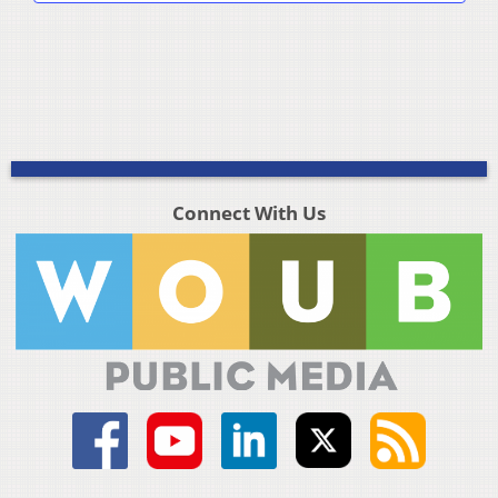
Connect With Us