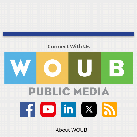
Connect With Us
About WOUB