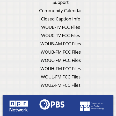
Support
Community Calendar
Closed Caption Info
WOUB-TV FCC Files
WOUC-TV FCC Files
WOUB-AM FCC Files
WOUB-FM FCC Files
WOUC-FM FCC Files
WOUH-FM FCC Files
WOUL-FM FCC Files
WOUZ-FM FCC Files