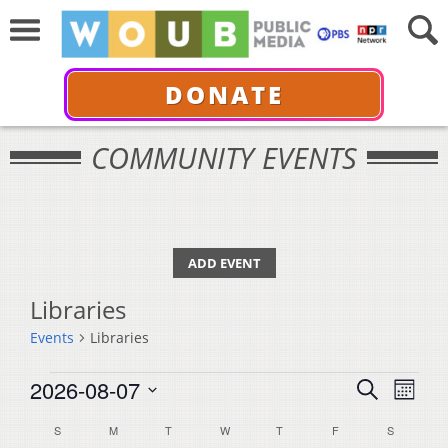
DONATE
COMMUNITY EVENTS
ADD EVENT
Libraries
Events
Libraries
Events
Events
Even
2026-08-07
Search
Month
View
Select
Search
Calendar
S
SUNDAY
M
MONDAY
T
TUESDAY
W
WEDNESDAY
T
THURSDAY
F
FRIDAY
S
SATURDA
Navi
date.