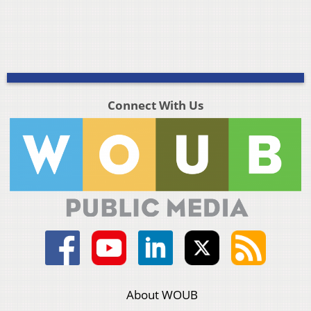
Connect With Us
About WOUB