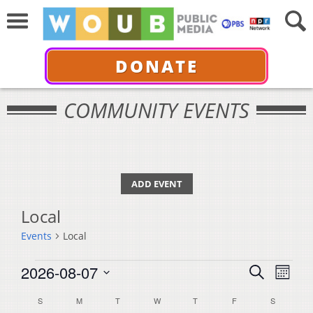
DONATE
COMMUNITY EVENTS
ADD EVENT
Local
Events
Local
Events
Events
Even
2026-08-07
Search
Month
View
Select
Search
Calendar
S
SUNDAY
M
MONDAY
T
TUESDAY
W
WEDNESDAY
T
THURSDAY
F
FRIDAY
S
SATURDA
Navi
date.