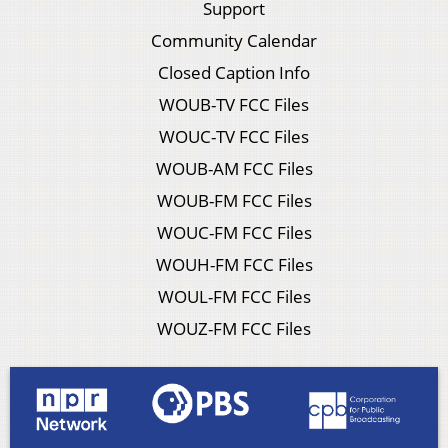
Support
Community Calendar
Closed Caption Info
WOUB-TV FCC Files
WOUC-TV FCC Files
WOUB-AM FCC Files
WOUB-FM FCC Files
WOUC-FM FCC Files
WOUH-FM FCC Files
WOUL-FM FCC Files
WOUZ-FM FCC Files