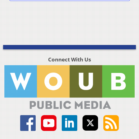
Connect With Us