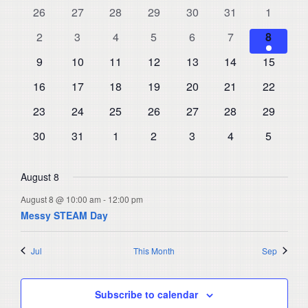
and
0
0
0
0
0
0
0
26
27
28
29
30
31
1
of
events
events
events
events
events
events
events
Views
0
0
0
0
0
0
1
Events
2
3
4
5
6
7
8
events
events
events
events
events
events
Navigat
event
0
0
0
0
0
0
0
9
10
11
12
13
14
15
events
events
events
events
events
events
events
0
0
0
0
0
0
0
16
17
18
19
20
21
22
events
events
events
events
events
events
events
0
0
0
0
0
0
0
23
24
25
26
27
28
29
events
events
events
events
events
events
events
0
0
0
0
0
0
0
30
31
1
2
3
4
5
events
events
events
events
events
events
events
August 8
August 8 @ 10:00 am
-
12:00 pm
Messy STEAM Day
Jul
This Month
Sep
Subscribe to calendar