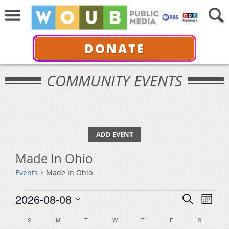
DONATE
COMMUNITY EVENTS
ADD EVENT
Made In Ohio
Events
Made In Ohio
Events
Events
Even
2026-08-08
Search
Month
View
Select
Search
Calendar
S
SUNDAY
M
MONDAY
T
TUESDAY
W
WEDNESDAY
T
THURSDAY
F
FRIDAY
S
SATURDA
Navi
date.