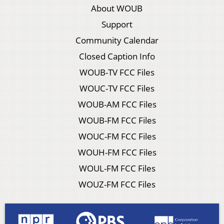
About WOUB
Support
Community Calendar
Closed Caption Info
WOUB-TV FCC Files
WOUC-TV FCC Files
WOUB-AM FCC Files
WOUB-FM FCC Files
WOUC-FM FCC Files
WOUH-FM FCC Files
WOUL-FM FCC Files
WOUZ-FM FCC Files