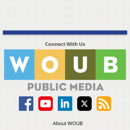
Connect With Us
About WOUB