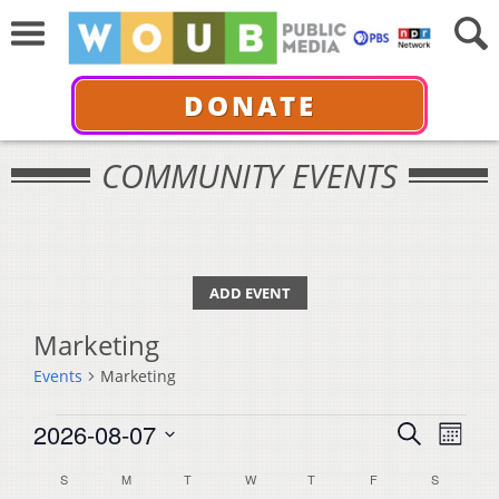
DONATE
COMMUNITY EVENTS
ADD EVENT
Marketing
Events
Marketing
Events
Events
Even
2026-08-07
Search
Month
View
Select
Search
Calendar
S
SUNDAY
M
MONDAY
T
TUESDAY
W
WEDNESDAY
T
THURSDAY
F
FRIDAY
S
SATURDA
Navi
date.