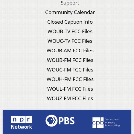
Support
Community Calendar
Closed Caption Info
WOUB-TV FCC Files
WOUC-TV FCC Files
WOUB-AM FCC Files
WOUB-FM FCC Files
WOUC-FM FCC Files
WOUH-FM FCC Files
WOUL-FM FCC Files
WOUZ-FM FCC Files