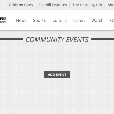
Gridiron Glory
Foothill Features
The Learning Lab
Ab
News
Sports
Culture
Listen
Watch
O
COMMUNITY EVENTS
ADD EVENT