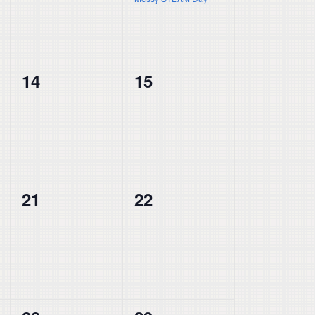
0
0
14
15
events,
events,
0
0
21
22
events,
events,