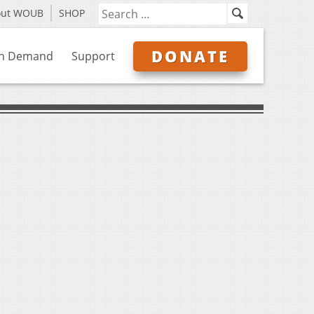
out WOUB
SHOP
DONATE
n Demand
Support