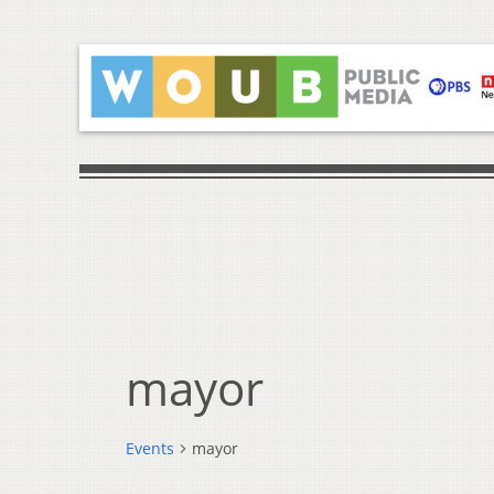
mayor
Events
mayor