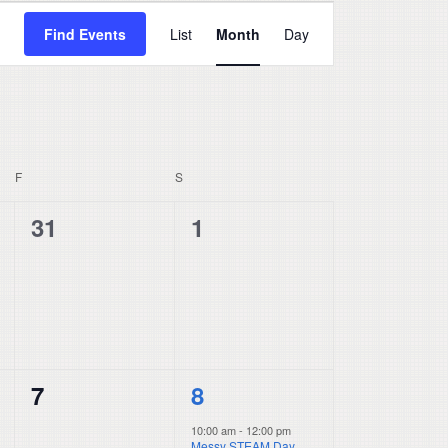
Event
Find Events
List
Month
Day
Views
Navigation
F
FRIDAY
S
SATURDAY
0
0
31
1
events,
events,
0
1
7
8
events,
event,
10:00 am
-
12:00 pm
Messy STEAM Day