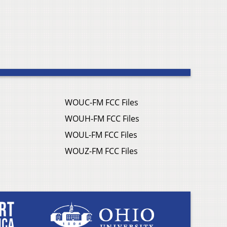
WOUC-FM FCC Files
WOUH-FM FCC Files
WOUL-FM FCC Files
WOUZ-FM FCC Files