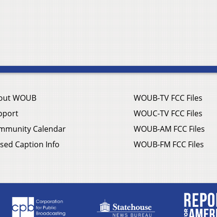
out WOUB
WOUB-TV FCC Files
pport
WOUC-TV FCC Files
mmunity Calendar
WOUB-AM FCC Files
sed Caption Info
WOUB-FM FCC Files