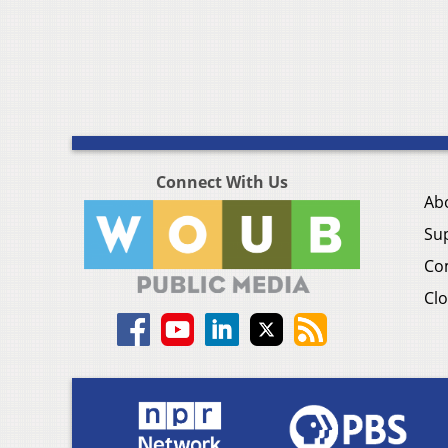
Connect With Us
Ab
Su
Co
Clo