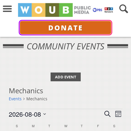
DONATE
COMMUNITY EVENTS
ADD EVENT
Mechanics
Events
Mechanics
Events
Events
Even
2026-08-08
Search
Month
View
Select
Search
Calendar
S
SUNDAY
M
MONDAY
T
TUESDAY
W
WEDNESDAY
T
THURSDAY
F
FRIDAY
S
SATURDA
Navi
date.