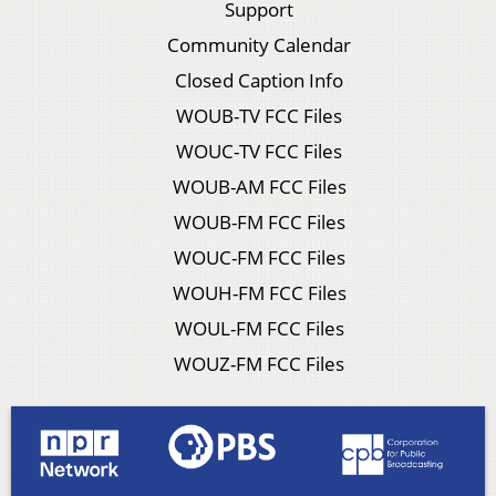
Support
Community Calendar
Closed Caption Info
WOUB-TV FCC Files
WOUC-TV FCC Files
WOUB-AM FCC Files
WOUB-FM FCC Files
WOUC-FM FCC Files
WOUH-FM FCC Files
WOUL-FM FCC Files
WOUZ-FM FCC Files