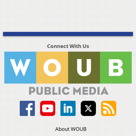
Connect With Us
About WOUB