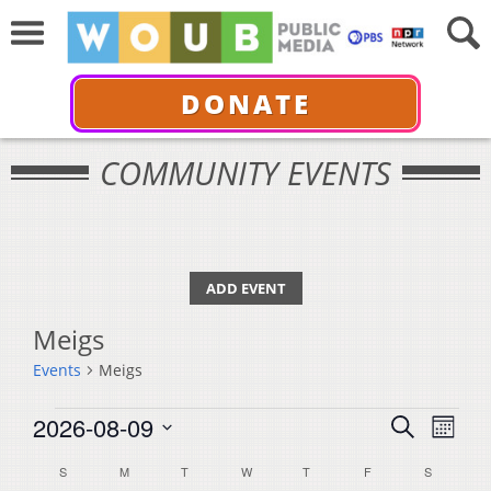
DONATE
COMMUNITY EVENTS
ADD EVENT
Meigs
Events
Meigs
Events
Events
Even
2026-08-09
Search
Month
View
Select
Search
Calendar
S
SUNDAY
M
MONDAY
T
TUESDAY
W
WEDNESDAY
T
THURSDAY
F
FRIDAY
S
SATURDA
Navi
date.