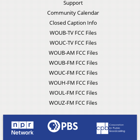
Support
Community Calendar
Closed Caption Info
WOUB-TV FCC Files
WOUC-TV FCC Files
WOUB-AM FCC Files
WOUB-FM FCC Files
WOUC-FM FCC Files
WOUH-FM FCC Files
WOUL-FM FCC Files
WOUZ-FM FCC Files