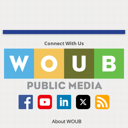
Connect With Us
About WOUB