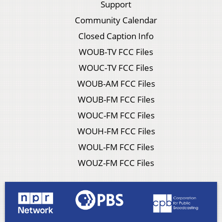
Support
Community Calendar
Closed Caption Info
WOUB-TV FCC Files
WOUC-TV FCC Files
WOUB-AM FCC Files
WOUB-FM FCC Files
WOUC-FM FCC Files
WOUH-FM FCC Files
WOUL-FM FCC Files
WOUZ-FM FCC Files