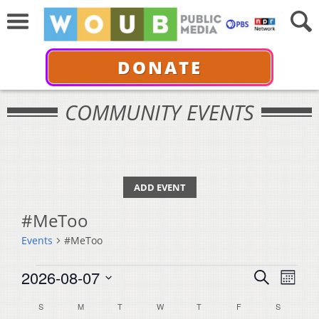
DONATE
COMMUNITY EVENTS
ADD EVENT
#MeToo
Events
#MeToo
Events
Events
Even
2026-08-07
Search
Month
View
Select
Search
Calendar
S
SUNDAY
M
MONDAY
T
TUESDAY
W
WEDNESDAY
T
THURSDAY
F
FRIDAY
S
SATURDA
Navi
date.