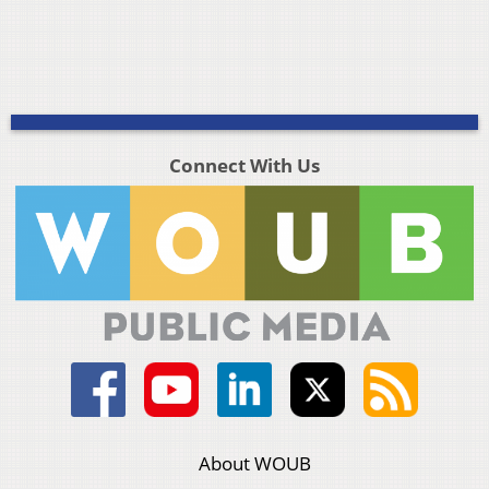
Connect With Us
About WOUB