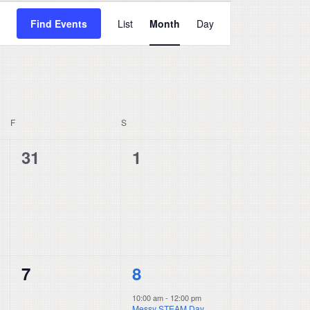
Event
Find Events
List
Month
Day
Views
Navigation
F
FRIDAY
S
SATURDAY
0
0
31
1
events,
events,
0
1
7
8
events,
event,
10:00 am
-
12:00 pm
Messy STEAM Day