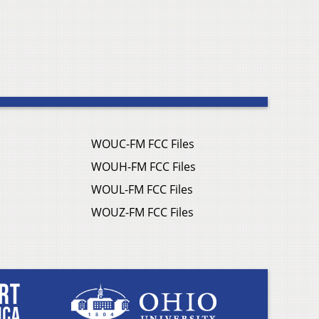
WOUC-FM FCC Files
WOUH-FM FCC Files
WOUL-FM FCC Files
WOUZ-FM FCC Files