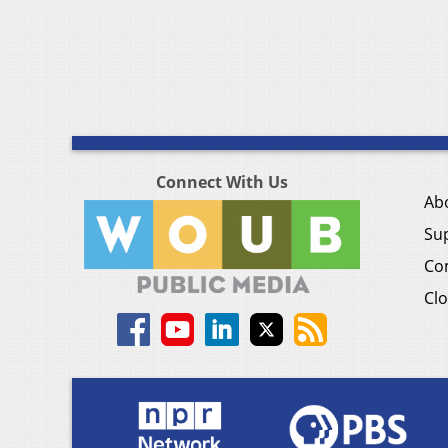
Connect With Us
Ab
Su
Co
Clo