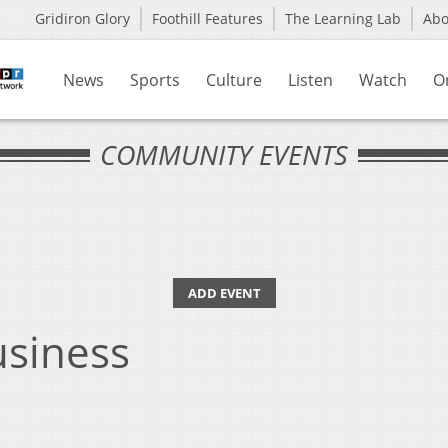
Gridiron Glory
Foothill Features
The Learning Lab
Ab
News
Sports
Culture
Listen
Watch
O
COMMUNITY EVENTS
ADD EVENT
siness