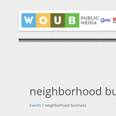
neighborhood bu
Events
neighborhood business