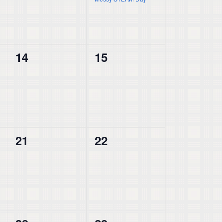
0
0
14
15
events,
events,
0
0
21
22
events,
events,