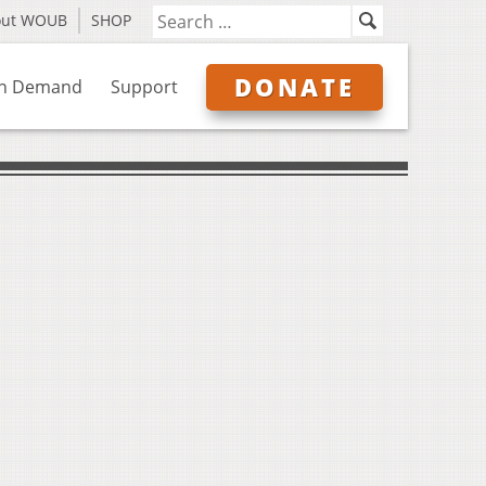
out WOUB
SHOP
DONATE
n Demand
Support