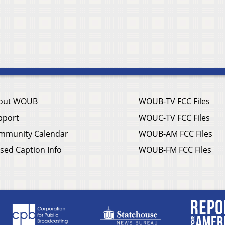
out WOUB
WOUB-TV FCC Files
pport
WOUC-TV FCC Files
mmunity Calendar
WOUB-AM FCC Files
sed Caption Info
WOUB-FM FCC Files