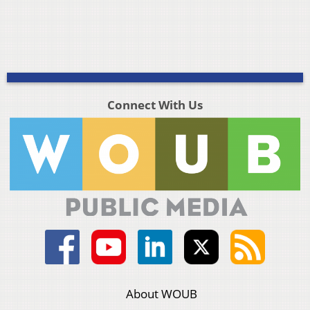
Connect With Us
About WOUB