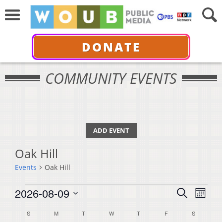
DONATE
COMMUNITY EVENTS
ADD EVENT
Oak Hill
Events
Oak Hill
Events
Events
Even
2026-08-09
Search
Month
View
Select
Search
Calendar
S
SUNDAY
M
MONDAY
T
TUESDAY
W
WEDNESDAY
T
THURSDAY
F
FRIDAY
S
SATURDA
Navi
date.