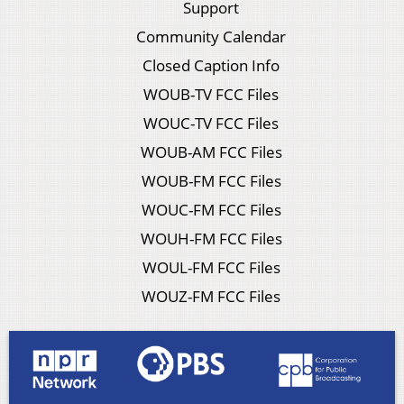
Support
Community Calendar
Closed Caption Info
WOUB-TV FCC Files
WOUC-TV FCC Files
WOUB-AM FCC Files
WOUB-FM FCC Files
WOUC-FM FCC Files
WOUH-FM FCC Files
WOUL-FM FCC Files
WOUZ-FM FCC Files