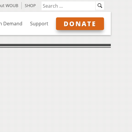
out WOUB
SHOP
DONATE
n Demand
Support