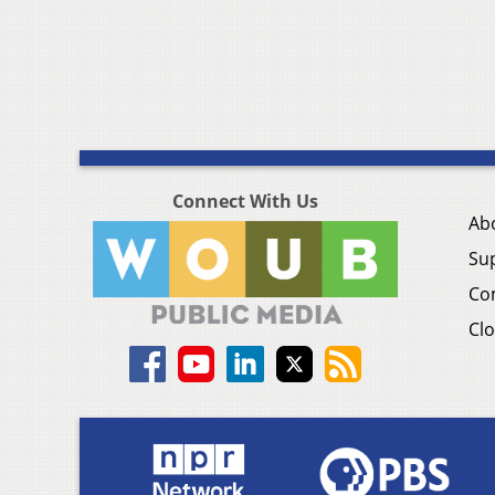
Connect With Us
Ab
Su
Co
Clo