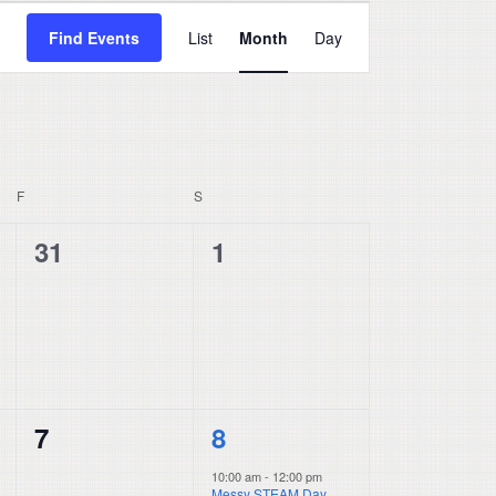
Event
Find Events
List
Month
Day
Views
Navigation
F
FRIDAY
S
SATURDAY
0
0
31
1
events,
events,
0
1
7
8
events,
event,
10:00 am
-
12:00 pm
Messy STEAM Day