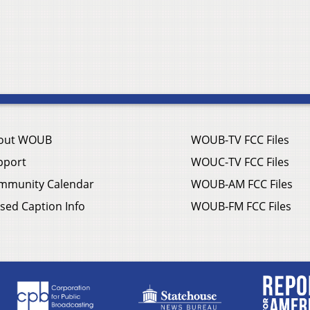
out WOUB
WOUB-TV FCC Files
pport
WOUC-TV FCC Files
mmunity Calendar
WOUB-AM FCC Files
sed Caption Info
WOUB-FM FCC Files