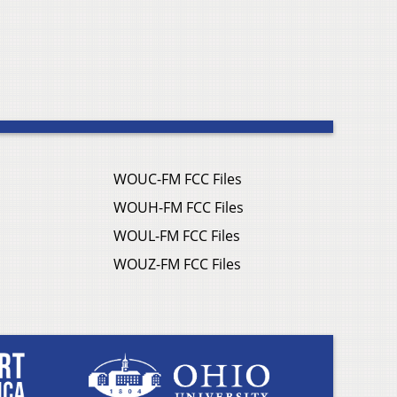
WOUC-FM FCC Files
WOUH-FM FCC Files
WOUL-FM FCC Files
WOUZ-FM FCC Files