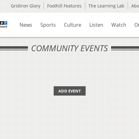
Gridiron Glory
Foothill Features
The Learning Lab
Ab
News
Sports
Culture
Listen
Watch
O
COMMUNITY EVENTS
ADD EVENT