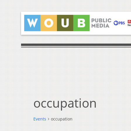
occupation
Events
occupation