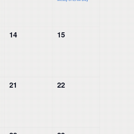
0
0
14
15
events,
events,
0
0
21
22
events,
events,