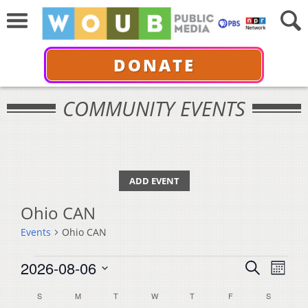
DONATE
COMMUNITY EVENTS
ADD EVENT
Ohio CAN
Events
Ohio CAN
Events
Events
Even
2026-08-06
Search
Month
View
Select
Search
Calendar
S
SUNDAY
M
MONDAY
T
TUESDAY
W
WEDNESDAY
T
THURSDAY
F
FRIDAY
S
SATURDA
Navi
date.