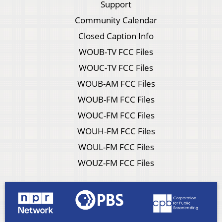
Support
Community Calendar
Closed Caption Info
WOUB-TV FCC Files
WOUC-TV FCC Files
WOUB-AM FCC Files
WOUB-FM FCC Files
WOUC-FM FCC Files
WOUH-FM FCC Files
WOUL-FM FCC Files
WOUZ-FM FCC Files