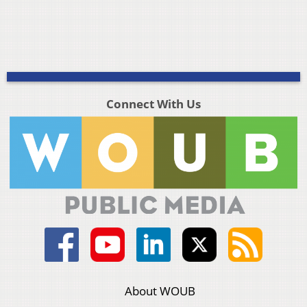
Connect With Us
About WOUB