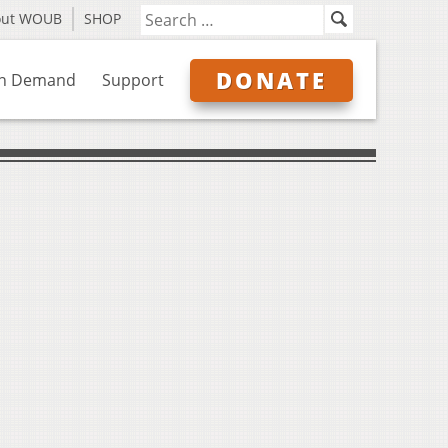
out WOUB
SHOP
DONATE
n Demand
Support