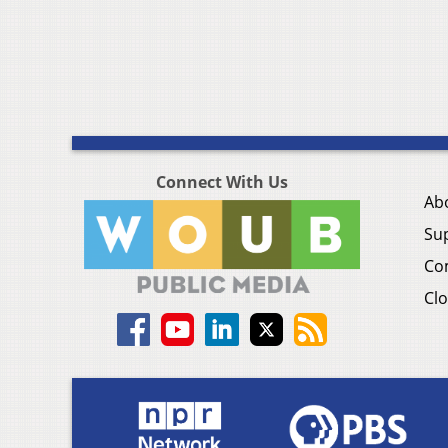
Connect With Us
Ab
Su
Co
Clo