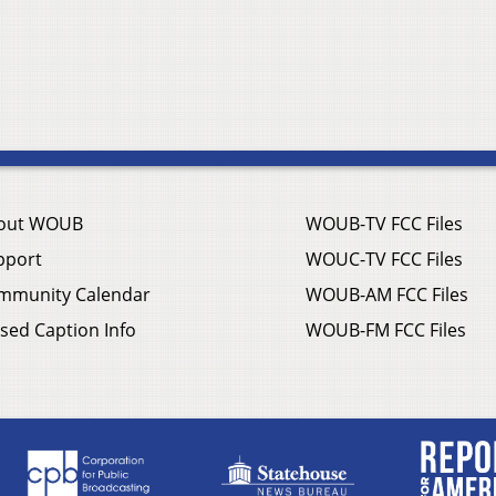
out WOUB
WOUB-TV FCC Files
pport
WOUC-TV FCC Files
mmunity Calendar
WOUB-AM FCC Files
sed Caption Info
WOUB-FM FCC Files