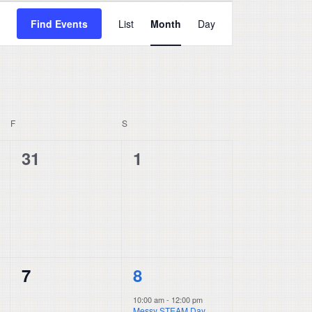
Event
Find Events
List
Month
Day
Views
Navigation
F
FRIDAY
S
SATURDAY
0
0
31
1
events,
events,
0
1
7
8
events,
event,
10:00 am
-
12:00 pm
Messy STEAM Day