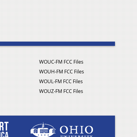
WOUC-FM FCC Files
WOUH-FM FCC Files
WOUL-FM FCC Files
WOUZ-FM FCC Files