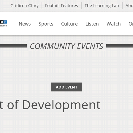
Gridiron Glory
Foothill Features
The Learning Lab
Ab
News
Sports
Culture
Listen
Watch
O
COMMUNITY EVENTS
ADD EVENT
t of Development