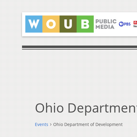
Ohio Departmen
Events
Ohio Department of Development