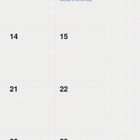
0
0
14
15
events,
events,
0
0
21
22
events,
events,