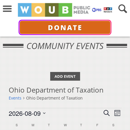
DONATE
COMMUNITY EVENTS
ADD EVENT
Ohio Department of Taxation
Events
Ohio Department of Taxation
Events
Events
Even
2026-08-09
Search
Month
View
Select
Search
Calendar
S
SUNDAY
M
MONDAY
T
TUESDAY
W
WEDNESDAY
T
THURSDAY
F
FRIDAY
S
SATURDA
Navi
date.