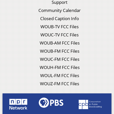
Support
Community Calendar
Closed Caption Info
WOUB-TV FCC Files
WOUC-TV FCC Files
WOUB-AM FCC Files
WOUB-FM FCC Files
WOUC-FM FCC Files
WOUH-FM FCC Files
WOUL-FM FCC Files
WOUZ-FM FCC Files