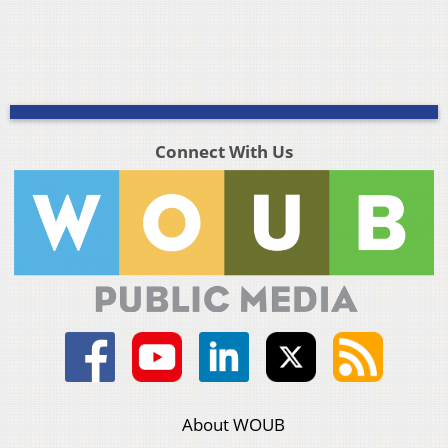
Connect With Us
About WOUB