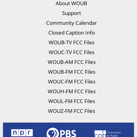
About WOUB
Support
Community Calendar
Closed Caption Info
WOUB-TV FCC Files
WOUC-TV FCC Files
WOUB-AM FCC Files
WOUB-FM FCC Files
WOUC-FM FCC Files
WOUH-FM FCC Files
WOUL-FM FCC Files
WOUZ-FM FCC Files