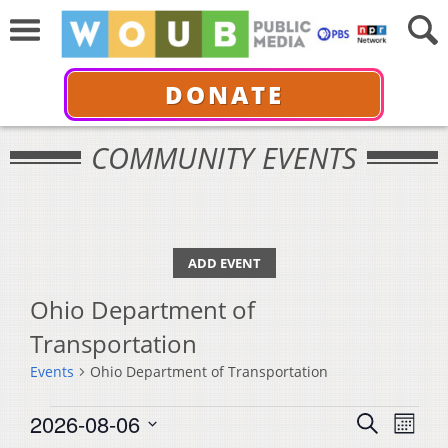
DONATE
COMMUNITY EVENTS
ADD EVENT
Ohio Department of
Transportation
Events
Ohio Department of Transportation
Events
Events
Even
2026-08-06
Search
Month
View