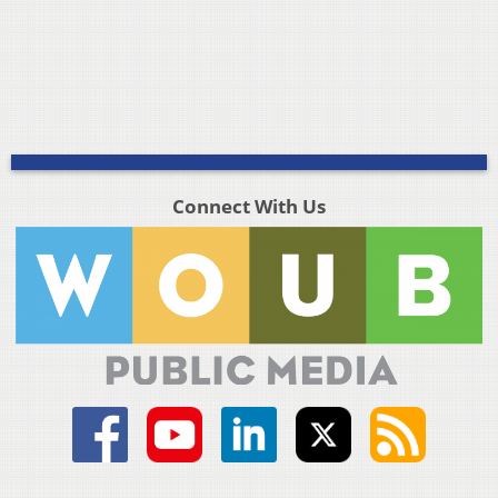
Connect With Us