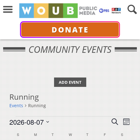
DONATE
COMMUNITY EVENTS
ADD EVENT
Running
Events
Running
Events
Events
Even
2026-08-07
Search
Month
View
Select
Search
Calendar
S
SUNDAY
M
MONDAY
T
TUESDAY
W
WEDNESDAY
T
THURSDAY
F
FRIDAY
S
SATURDA
Navi
date.