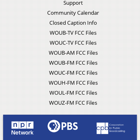
Support
Community Calendar
Closed Caption Info
WOUB-TV FCC Files
WOUC-TV FCC Files
WOUB-AM FCC Files
WOUB-FM FCC Files
WOUC-FM FCC Files
WOUH-FM FCC Files
WOUL-FM FCC Files
WOUZ-FM FCC Files