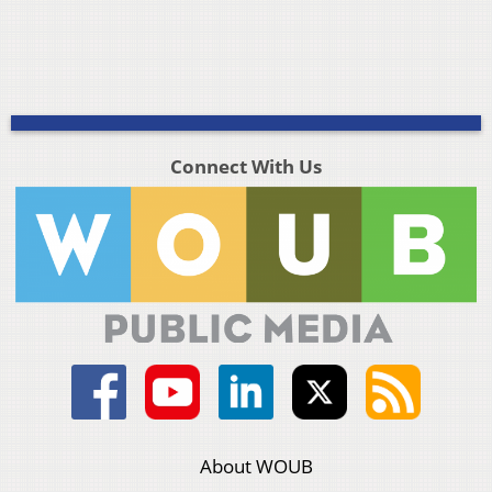
Connect With Us
About WOUB