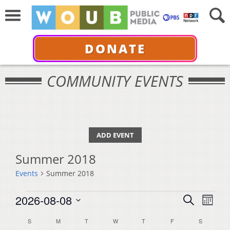
DONATE
COMMUNITY EVENTS
ADD EVENT
Summer 2018
Events
Summer 2018
Events
Events
Even
2026-08-08
Search
Month
View
Select
Search
Calendar
S
SUNDAY
M
MONDAY
T
TUESDAY
W
WEDNESDAY
T
THURSDAY
F
FRIDAY
S
SATURDA
Navi
date.