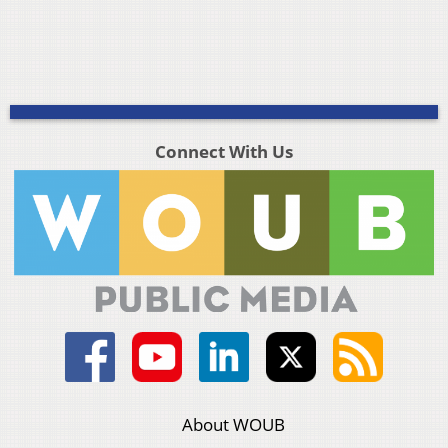
Connect With Us
About WOUB