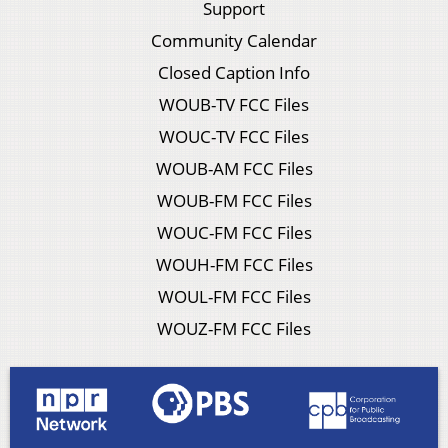
Support
Community Calendar
Closed Caption Info
WOUB-TV FCC Files
WOUC-TV FCC Files
WOUB-AM FCC Files
WOUB-FM FCC Files
WOUC-FM FCC Files
WOUH-FM FCC Files
WOUL-FM FCC Files
WOUZ-FM FCC Files