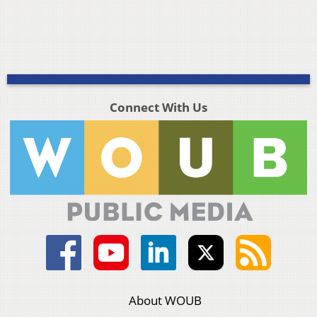
Connect With Us
About WOUB