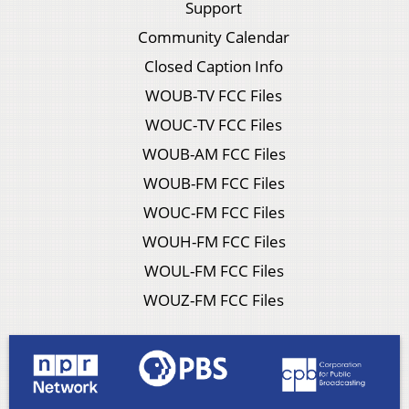
Support
Community Calendar
Closed Caption Info
WOUB-TV FCC Files
WOUC-TV FCC Files
WOUB-AM FCC Files
WOUB-FM FCC Files
WOUC-FM FCC Files
WOUH-FM FCC Files
WOUL-FM FCC Files
WOUZ-FM FCC Files