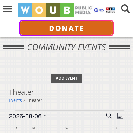
DONATE
COMMUNITY EVENTS
ADD EVENT
Theater
Events
Theater
Events
Events
Even
2026-08-06
Search
Month
View
Select
Search
Calendar
S
SUNDAY
M
MONDAY
T
TUESDAY
W
WEDNESDAY
T
THURSDAY
F
FRIDAY
S
SATURDA
Navi
date.