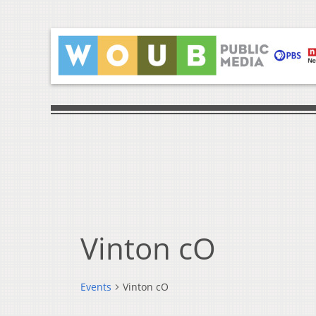
Vinton cO
Events
Vinton cO