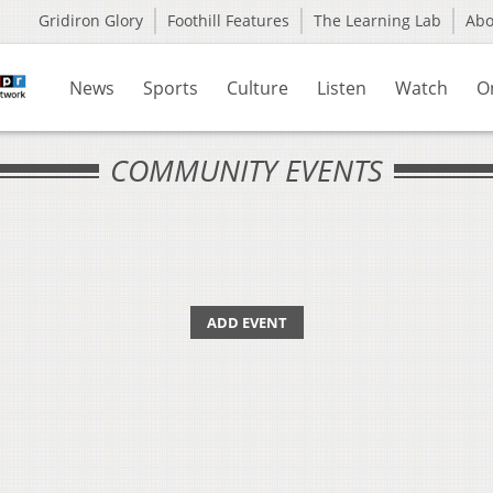
Gridiron Glory
Foothill Features
The Learning Lab
Ab
News
Sports
Culture
Listen
Watch
O
COMMUNITY EVENTS
ADD EVENT