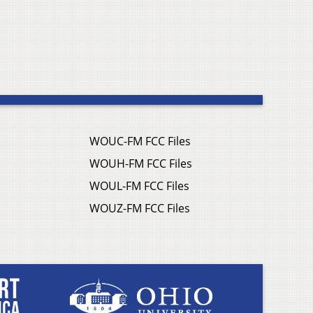
WOUC-FM FCC Files
WOUH-FM FCC Files
WOUL-FM FCC Files
WOUZ-FM FCC Files