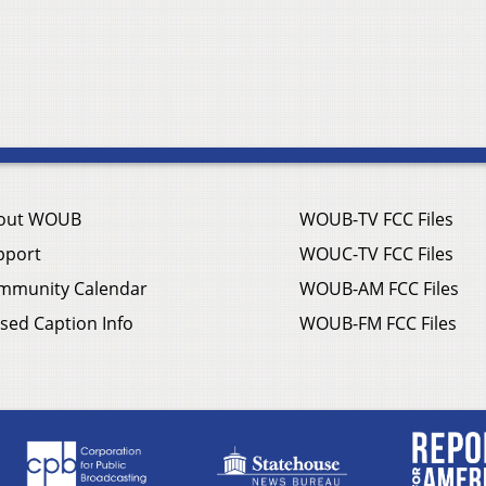
out WOUB
WOUB-TV FCC Files
pport
WOUC-TV FCC Files
mmunity Calendar
WOUB-AM FCC Files
sed Caption Info
WOUB-FM FCC Files