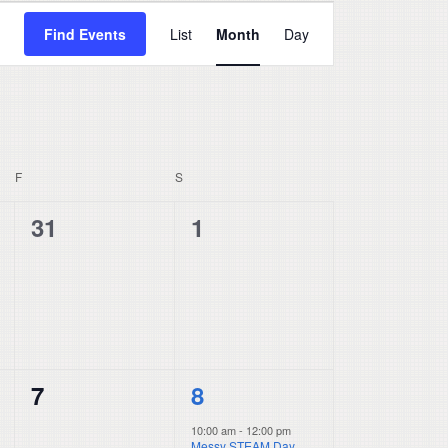
Event
Find Events
List
Month
Day
Views
Navigation
F
FRIDAY
S
SATURDAY
0
0
31
1
events,
events,
0
1
7
8
events,
event,
10:00 am
-
12:00 pm
Messy STEAM Day