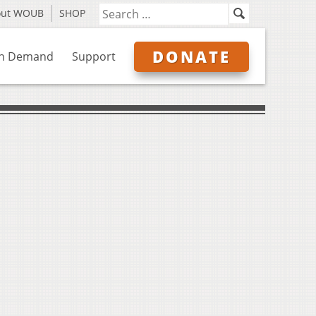
out WOUB
SHOP
DONATE
n Demand
Support