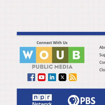
Connect With Us
Ab
Su
Co
Clo