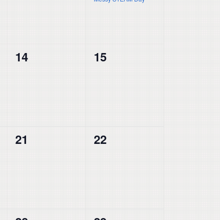
0
0
14
15
events,
events,
0
0
21
22
events,
events,