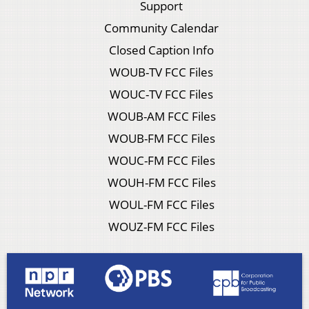
Support
Community Calendar
Closed Caption Info
WOUB-TV FCC Files
WOUC-TV FCC Files
WOUB-AM FCC Files
WOUB-FM FCC Files
WOUC-FM FCC Files
WOUH-FM FCC Files
WOUL-FM FCC Files
WOUZ-FM FCC Files