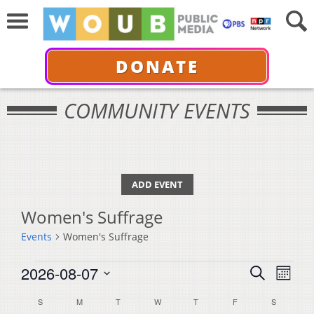
DONATE
COMMUNITY EVENTS
ADD EVENT
Women's Suffrage
Events
Women's Suffrage
Events
Events
Even
2026-08-07
Search
Month
View
Select
Search
Calendar
S
SUNDAY
M
MONDAY
T
TUESDAY
W
WEDNESDAY
T
THURSDAY
F
FRIDAY
S
SATURDA
Navi
date.