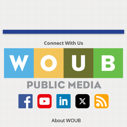
Connect With Us
About WOUB