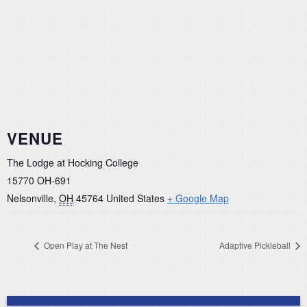
VENUE
The Lodge at Hocking College
15770 OH-691
Nelsonville
,
OH
45764
United States
+ Google Map
Open Play at The Nest
Adaptive Pickleball