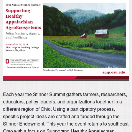
Each year the Stinner Summit gathers farmers, researchers,
educators, policy leaders, and organizations together in a
different region of Ohio. Using a participatory process,
specific project ideas are crafted and funded through the
Stinner Endowment. This year the event returns to southeast
Ohio with a focus on Supporting Healthy Appalachian