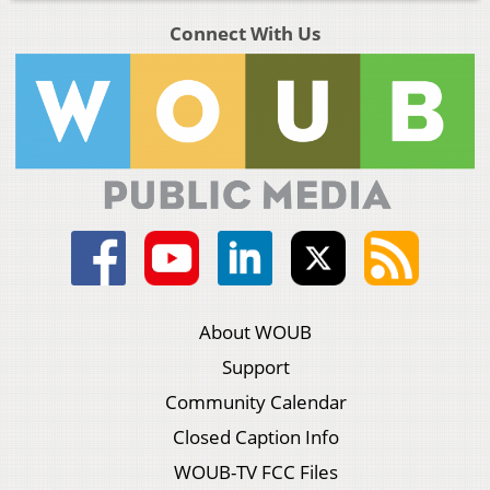
Connect With Us
About WOUB
Support
Community Calendar
Closed Caption Info
WOUB-TV FCC Files