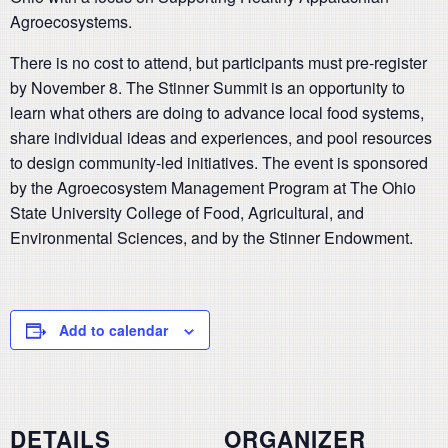
Agroecosystems.
There is no cost to attend, but participants must pre-register
by November 8. The Stinner Summit is an opportunity to
learn what others are doing to advance local food systems,
share individual ideas and experiences, and pool resources
to design community-led initiatives. The event is sponsored
by the Agroecosystem Management Program at The Ohio
State University College of Food, Agricultural, and
Environmental Sciences, and by the Stinner Endowment.
Add to calendar
DETAILS
ORGANIZER