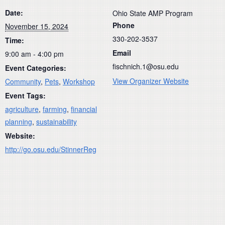
Date:
Ohio State AMP Program
Phone
November 15, 2024
330-202-3537
Time:
Email
9:00 am - 4:00 pm
fischnich.1@osu.edu
Event Categories:
View Organizer Website
Community
,
Pets
,
Workshop
Event Tags:
agriculture
,
farming
,
financial
planning
,
sustainability
Website:
http://go.osu.edu/StinnerReg