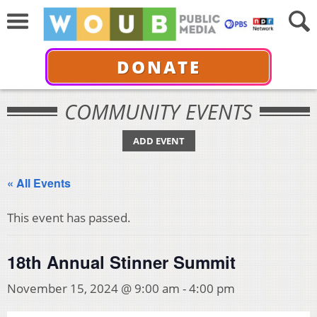
DONATE
COMMUNITY EVENTS
ADD EVENT
« All Events
This event has passed.
18th Annual Stinner Summit
November 15, 2024 @ 9:00 am
-
4:00 pm