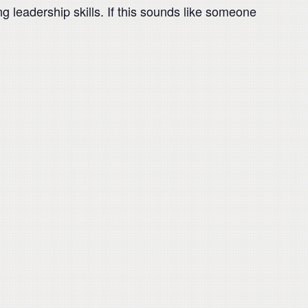
g leadership skills. If this sounds like someone