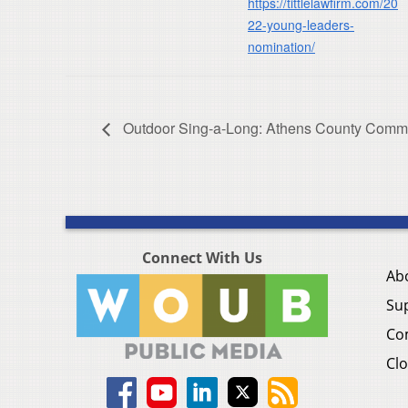
https://tittlelawfirm.com/20
22-young-leaders-
nomination/
Outdoor Sing-a-Long: Athens County Commu
Connect With Us
Ab
Su
Co
Clo