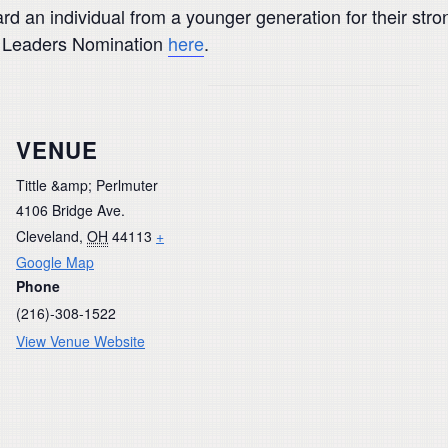
rd an individual from a younger generation for their stron
g Leaders Nomination
here
.
VENUE
Tittle &amp; Perlmuter
4106 Bridge Ave.
Cleveland
,
OH
44113
+
Google Map
Phone
(216)-308-1522
View Venue Website