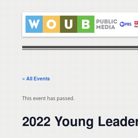
« All Events
This event has passed.
2022 Young Leade