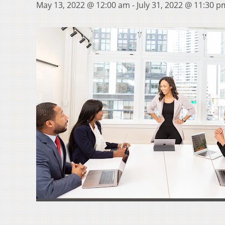
May 13, 2022 @ 12:00 am
-
July 31, 2022 @ 11:30 p