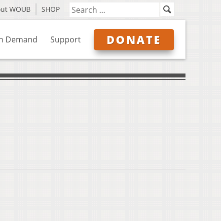
out WOUB
SHOP
DONATE
n Demand
Support