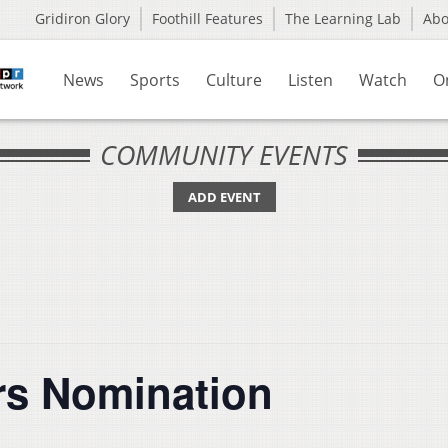
Gridiron Glory
Foothill Features
The Learning Lab
Ab
News
Sports
Culture
Listen
Watch
O
COMMUNITY EVENTS
ADD EVENT
rs Nomination