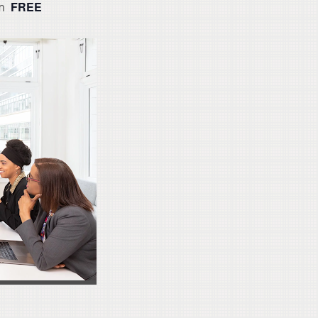
FREE
m