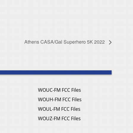
Athens CASA/Gal Superhero 5K 2022
WOUC-FM FCC Files
WOUH-FM FCC Files
WOUL-FM FCC Files
WOUZ-FM FCC Files