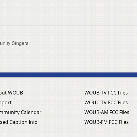
nity Singers
out WOUB
WOUB-TV FCC Files
pport
WOUC-TV FCC Files
mmunity Calendar
WOUB-AM FCC Files
sed Caption Info
WOUB-FM FCC Files