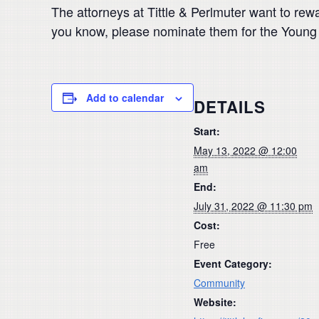
The attorneys at Tittle & Perlmuter want to rewa
you know, please nominate them for the Youn
Add to calendar
DETAILS
Start:
May 13, 2022 @ 12:00
am
End:
July 31, 2022 @ 11:30 pm
Cost:
Free
Event Category:
Community
Website: