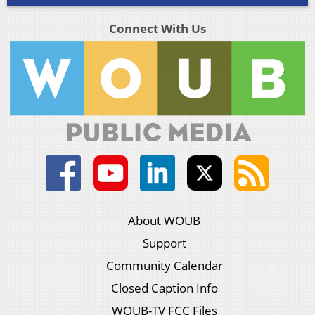
Connect With Us
About WOUB
Support
Community Calendar
Closed Caption Info
WOUB-TV FCC Files