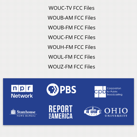
WOUC-TV FCC Files
WOUB-AM FCC Files
WOUB-FM FCC Files
WOUC-FM FCC Files
WOUH-FM FCC Files
WOUL-FM FCC Files
WOUZ-FM FCC Files