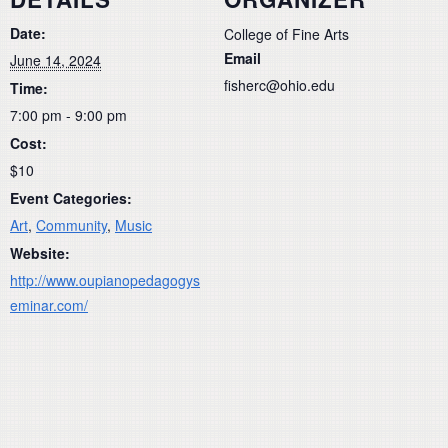
Date:
College of Fine Arts
Email
June 14, 2024
fisherc@ohio.edu
Time:
7:00 pm - 9:00 pm
Cost:
$10
Event Categories:
Art
,
Community
,
Music
Website:
http://www.oupianopedagogys
eminar.com/