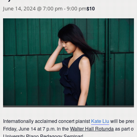
$10
June 14, 2024 @ 7:00 pm
-
9:00 pm
Internationally acclaimed concert pianist
Kate Liu
will be prese
Friday, June 14 at 7 p.m. in the
Walter Hall Rotunda
as part of
University Piano Pedagogy Seminar!