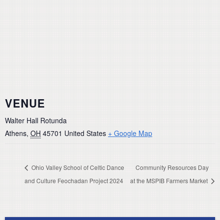
VENUE
Walter Hall Rotunda
Athens
,
OH
45701
United States
+ Google Map
Ohio Valley School of Celtic Dance
Community Resources Day
and Culture Feochadan Project 2024
at the MSPIB Farmers Market