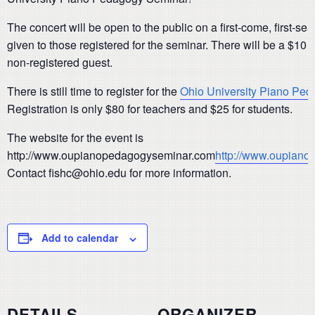
The concert will be open to the public on a first-come, first-sea
given to those registered for the seminar. There will be a $10
non-registered guest.
There is still time to register for the
Ohio University Piano Pe
Registration is only $80 for teachers and $25 for students.
The website for the event is
http://www.oupianopedagogyseminar.com
http://www.oupian
Contact fishc@ohio.edu for more information.
Add to calendar
DETAILS
ORGANIZER