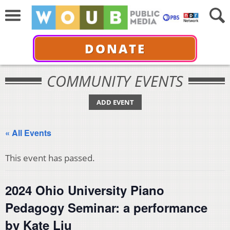
DONATE
COMMUNITY EVENTS
ADD EVENT
« All Events
This event has passed.
2024 Ohio University Piano
Pedagogy Seminar: a performance
by Kate Liu