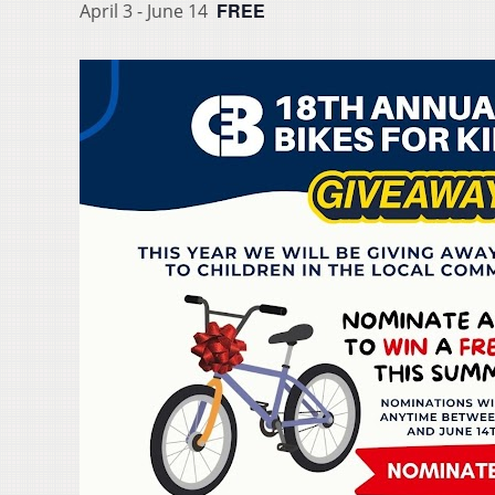
FREE
April 3
-
June 14