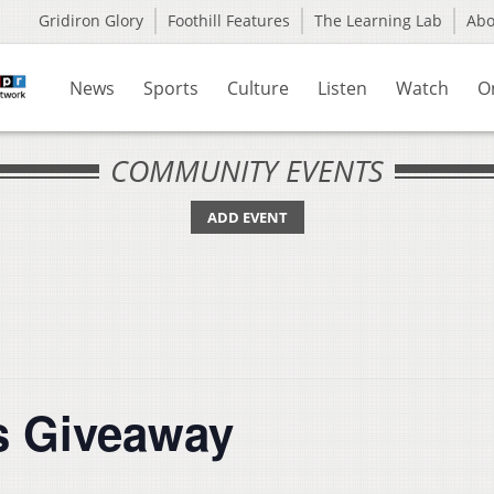
Gridiron Glory
Foothill Features
The Learning Lab
Ab
News
Sports
Culture
Listen
Watch
O
COMMUNITY EVENTS
ADD EVENT
ds Giveaway