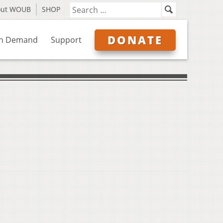
out WOUB
SHOP
DONATE
n Demand
Support