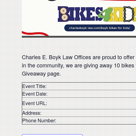
Charles E. Boyk Law Offices are proud to offer
in the community, we are giving away 10 bikes 
Giveaway page.
Event Title:
Event Date:
Event URL:
Address:
Phone Number: