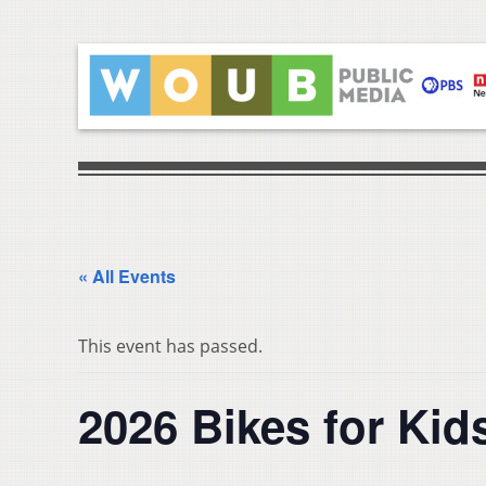
« All Events
This event has passed.
2026 Bikes for Ki