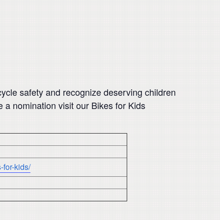
cycle safety and recognize deserving children
a nomination visit our Bikes for Kids
for-kids/