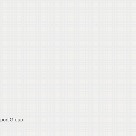
port Group