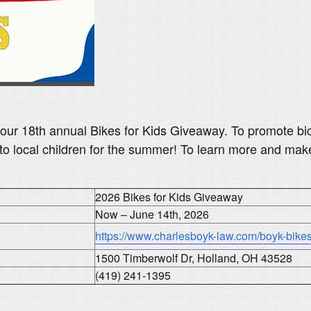
 our 18th annual Bikes for Kids Giveaway. To promote bi
to local children for the summer! To learn more and make 
2026 Bikes for Kids Giveaway
Now – June 14th, 2026
https://www.charlesboyk-law.com/boyk-bikes-
1500 Timberwolf Dr, Holland, OH 43528
(419) 241-1395