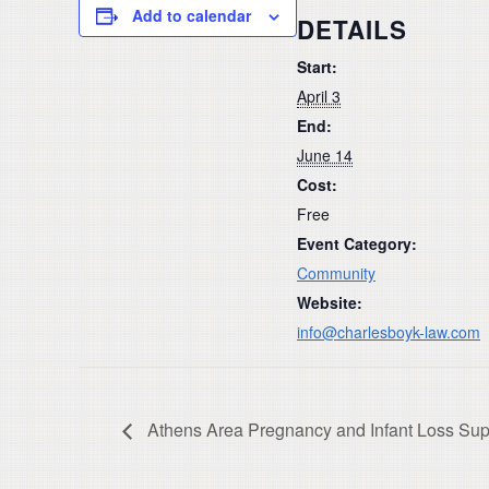
Add to calendar
DETAILS
Start:
April 3
End:
June 14
Cost:
Free
Event Category:
Community
Website:
info@charlesboyk-law.com
Athens Area Pregnancy and Infant Loss Sup