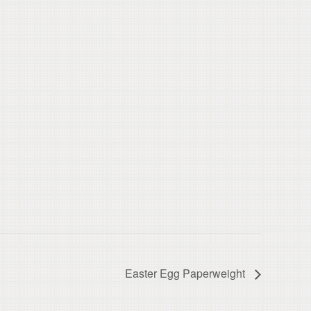
Easter Egg Paperweight