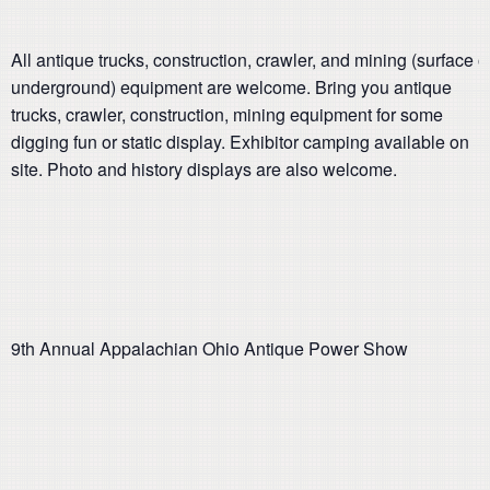
All antique trucks, construction, crawler, and mining (surface o
underground) equipment are welcome. Bring you antique
trucks, crawler, construction, mining equipment for some
digging fun or static display. Exhibitor camping available on
site. Photo and history displays are also welcome.
9th Annual Appalachian Ohio Antique Power Show