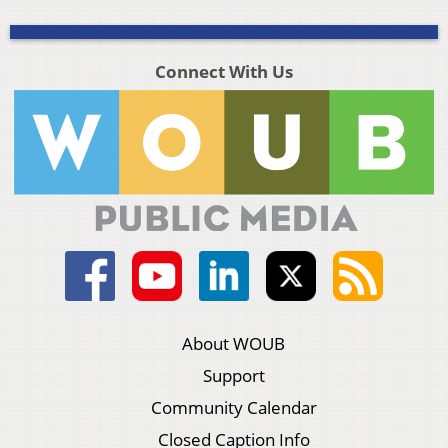
Connect With Us
About WOUB
Support
Community Calendar
Closed Caption Info