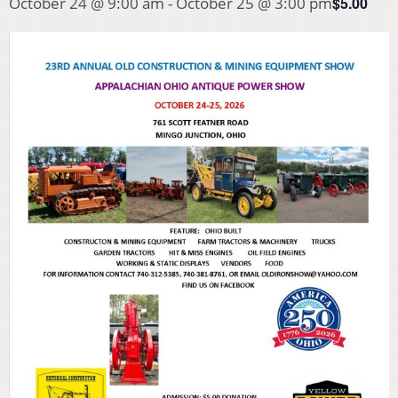
$5.00
October 24 @ 9:00 am
-
October 25 @ 3:00 pm