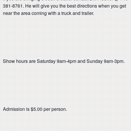
381-8761. He will give you the best directions when you get
near the area coming with a truck and trailer.
Show hours are Saturday 9am-4pm and Sunday 9am-3pm.
Admission is $5.00 per person.