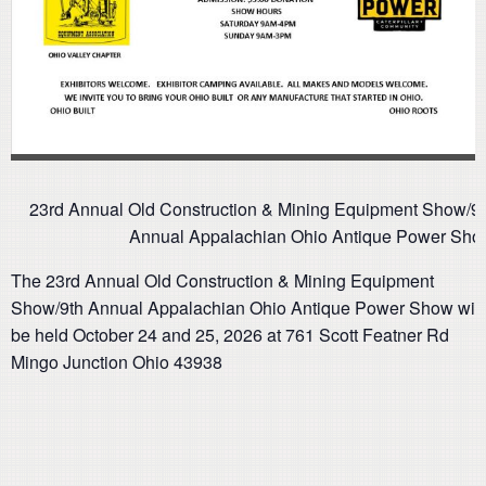
23rd Annual Old Construction & Mining Equipment Show/9
Annual Appalachian Ohio Antique Power Sho
The 23rd Annual Old Construction & Mining Equipment
Show/9th Annual Appalachian Ohio Antique Power Show will
be held October 24 and 25, 2026 at 761 Scott Featner Rd
Mingo Junction Ohio 43938