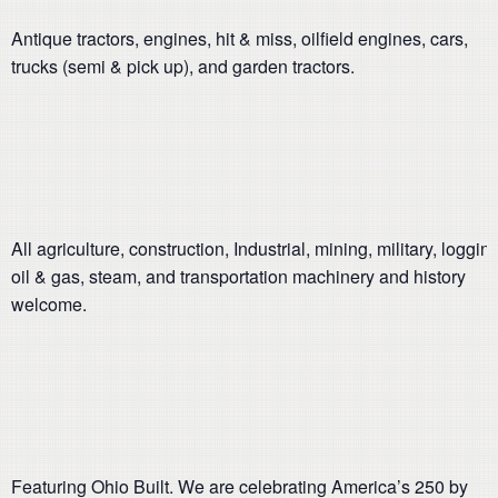
Antique tractors, engines, hit & miss, oilfield engines, cars,
trucks (semi & pick up), and garden tractors.
All agriculture, construction, Industrial, mining, military, logging
oil & gas, steam, and transportation machinery and history
welcome.
Featuring Ohio Built. We are celebrating America’s 250 by