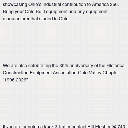
showcasing Ohio’s industrial contribution to America 250.
Bring your Ohio Built equipment and any equipment
manufacturer that started in Ohio.
We are also celebrating the 30th anniversary of the Historical
Construction Equipment Association-Ohio Valley Chapter.
“1996-2026”
If you are bringing a truck & trailer contact Bill Flesher @ 740-