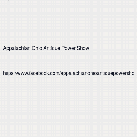
Appalachian Ohio Antique Power Show
https://www.facebook.com/appalachianohioantiquepowersho