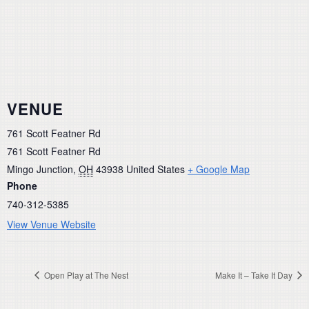
VENUE
761 Scott Featner Rd
761 Scott Featner Rd
Mingo Junction
,
OH
43938
United States
+ Google Map
Phone
740-312-5385
View Venue Website
Open Play at The Nest
Make It – Take It Day