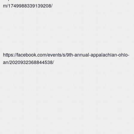
m/1749988339139208/
https://facebook.com/events/s/9th-annual-appalachian-ohio-
an/2020932368844538/