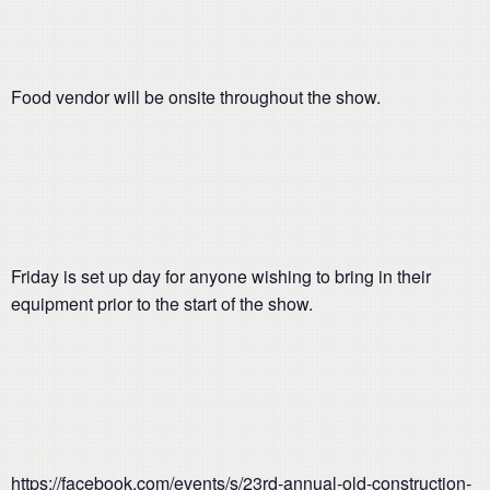
Food vendor will be onsite throughout the show.
Friday is set up day for anyone wishing to bring in their
equipment prior to the start of the show.
https://facebook.com/events/s/23rd-annual-old-construction-