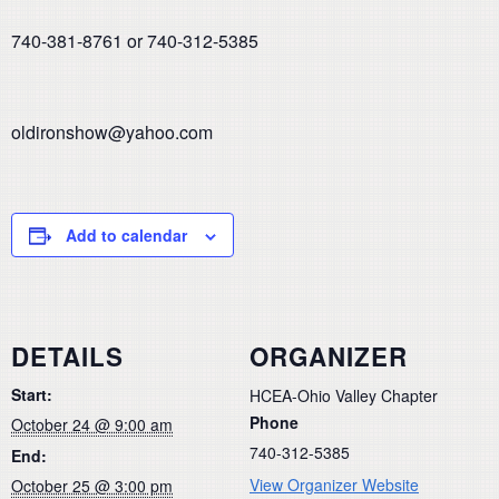
740-381-8761 or 740-312-5385
oldironshow@yahoo.com
Add to calendar
DETAILS
ORGANIZER
Start:
HCEA-Ohio Valley Chapter
Phone
October 24 @ 9:00 am
740-312-5385
End:
View Organizer Website
October 25 @ 3:00 pm