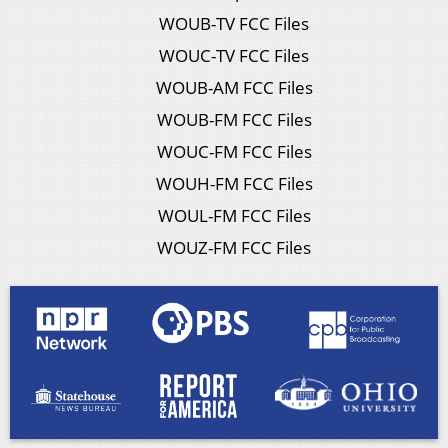
WOUB-TV FCC Files
WOUC-TV FCC Files
WOUB-AM FCC Files
WOUB-FM FCC Files
WOUC-FM FCC Files
WOUH-FM FCC Files
WOUL-FM FCC Files
WOUZ-FM FCC Files