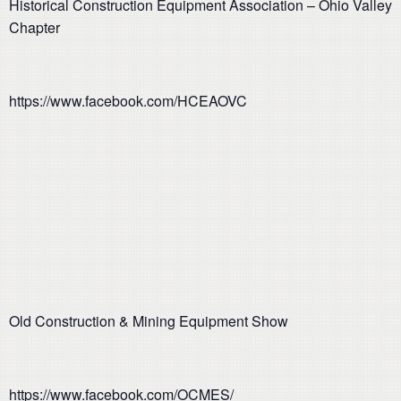
Historical Construction Equipment Association – Ohio Valley
Chapter
https://www.facebook.com/HCEAOVC
Old Construction & Mining Equipment Show
https://www.facebook.com/OCMES/