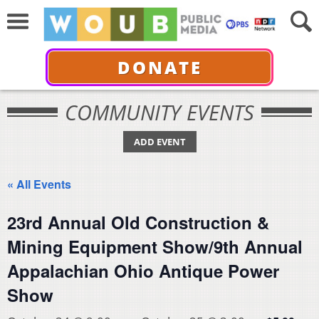
DONATE
COMMUNITY EVENTS
ADD EVENT
« All Events
23rd Annual Old Construction &
Mining Equipment Show/9th Annual
Appalachian Ohio Antique Power
Show