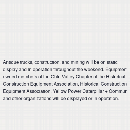
Antique trucks, construction, and mining will be on static
display and in operation throughout the weekend. Equipment
owned members of the Ohio Valley Chapter of the Historical
Construction Equipment Association, Historical Construction
Equipment Association, Yellow Power Caterpillar + Communi
and other organizations will be displayed or in operation.