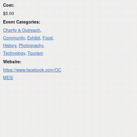
Cost:
$5.00
Event Categories:
Charity & Outreach
,
Community
,
Exhibit
,
Food
,
History
,
Photography
,
Technology
,
Tourism
Website:
https://www.facebook.com/OC
MES/