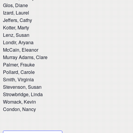
Glos, Diane
Izard, Laurel
Jeffers, Cathy
Kotter, Marty
Lenz, Susan
Londir, Aryana
McCain, Eleanor
Murray Adams, Clare
Palmer, Frauke
Pollard, Carole
Smith, Virginia
Stevenson, Susan
Strowbridge, Linda
Womack, Kevin
Condon, Nancy