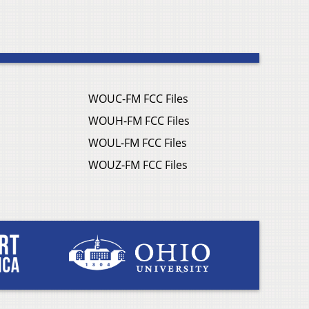
WOUC-FM FCC Files
WOUH-FM FCC Files
WOUL-FM FCC Files
WOUZ-FM FCC Files