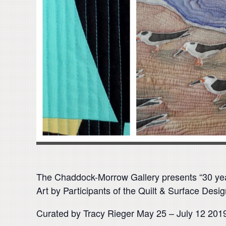
The Chaddock-Morrow Gallery presents “30 ye
Art by Participants of the Quilt & Surface Des
Curated by Tracy Rieger May 25 – July 12 201