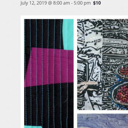
$10
July 12, 2019 @ 8:00 am
-
5:00 pm