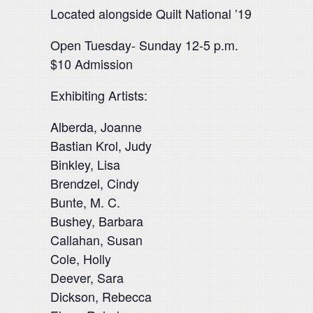
Located alongside Quilt National ’19
Open Tuesday- Sunday 12-5 p.m.
$10 Admission
Exhibiting Artists:
Alberda, Joanne
Bastian Krol, Judy
Binkley, Lisa
Brendzel, Cindy
Bunte, M. C.
Bushey, Barbara
Callahan, Susan
Cole, Holly
Deever, Sara
Dickson, Rebecca