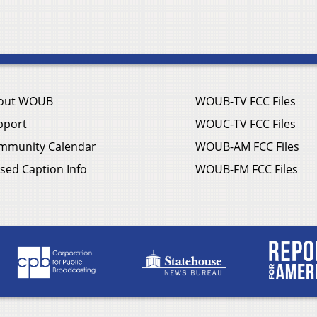
out WOUB
WOUB-TV FCC Files
pport
WOUC-TV FCC Files
mmunity Calendar
WOUB-AM FCC Files
sed Caption Info
WOUB-FM FCC Files