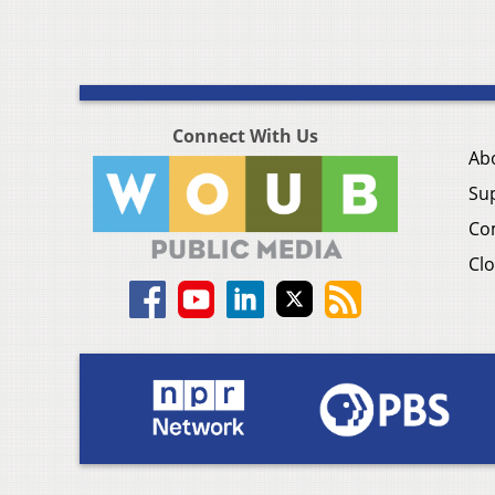
Connect With Us
Ab
Su
Co
Clo