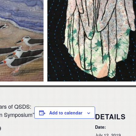
ars of QSDS:
Add to calendar
ign Symposium”
DETAILS
Date:
9
July 12, 2019