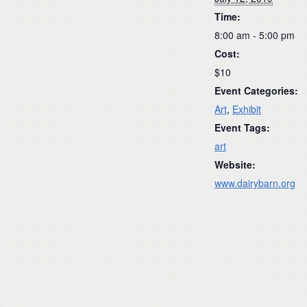
Time:
8:00 am - 5:00 pm
Cost:
$10
Event Categories:
Art
,
Exhibit
Event Tags:
art
Website:
www.dairybarn.org