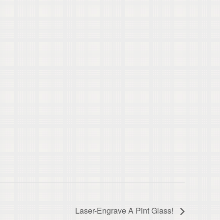
Laser-Engrave A Pint Glass!