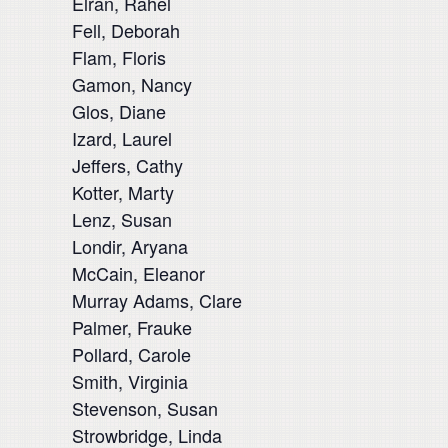
Elran, Rahel
Fell, Deborah
Flam, Floris
Gamon, Nancy
Glos, Diane
Izard, Laurel
Jeffers, Cathy
Kotter, Marty
Lenz, Susan
Londir, Aryana
McCain, Eleanor
Murray Adams, Clare
Palmer, Frauke
Pollard, Carole
Smith, Virginia
Stevenson, Susan
Strowbridge, Linda