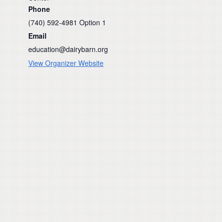
Phone
(740) 592-4981 Option 1
Email
education@dairybarn.org
View Organizer Website