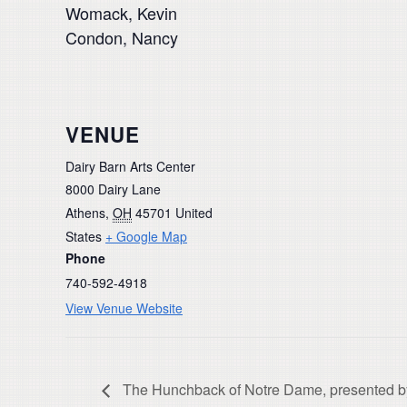
Womack, Kevin
Condon, Nancy
VENUE
Dairy Barn Arts Center
8000 Dairy Lane
Athens
,
OH
45701
United
States
+ Google Map
Phone
740-592-4918
View Venue Website
The Hunchback of Notre Dame, presented b