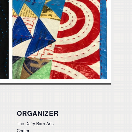
ORGANIZER
The Dairy Barn Arts
Center