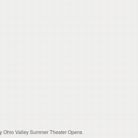
y Ohio Valley Summer Theater Opens