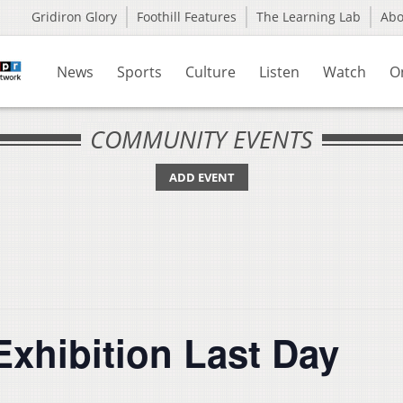
Gridiron Glory
Foothill Features
The Learning Lab
Ab
News
Sports
Culture
Listen
Watch
O
COMMUNITY EVENTS
ADD EVENT
Exhibition Last Day