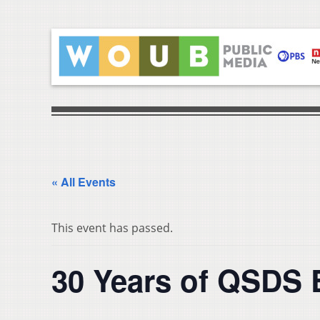
« All Events
This event has passed.
30 Years of QSDS 