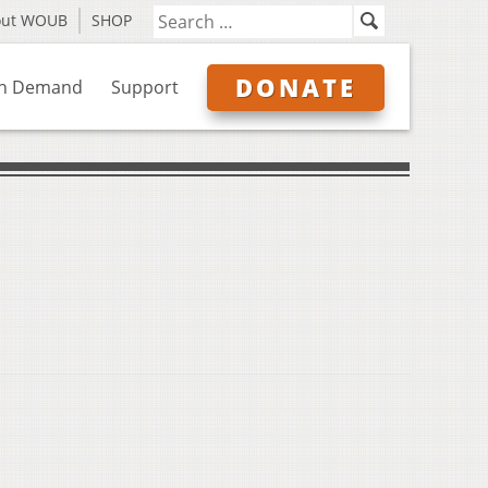
out WOUB
SHOP
DONATE
n Demand
Support