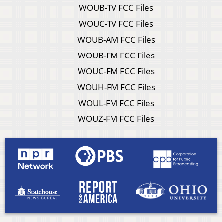
WOUB-TV FCC Files
WOUC-TV FCC Files
WOUB-AM FCC Files
WOUB-FM FCC Files
WOUC-FM FCC Files
WOUH-FM FCC Files
WOUL-FM FCC Files
WOUZ-FM FCC Files