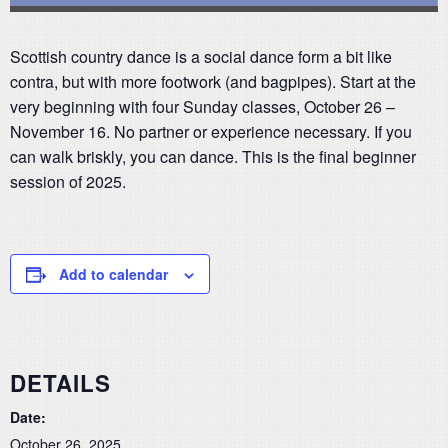
Scottish country dance is a social dance form a bit like
contra, but with more footwork (and bagpipes). Start at the
very beginning with four Sunday classes, October 26 –
November 16. No partner or experience necessary. If you
can walk briskly, you can dance. This is the final beginner
session of 2025.
Add to calendar
DETAILS
Date:
October 26, 2025