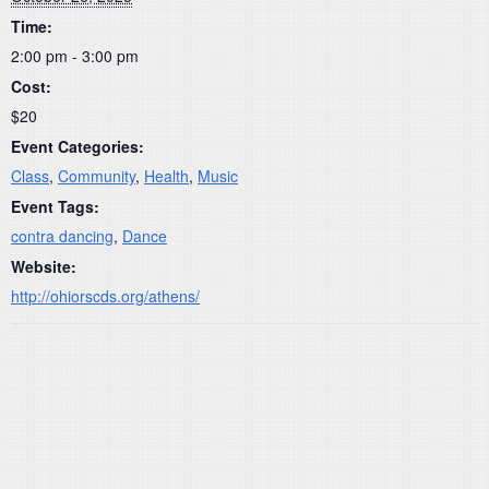
Time:
2:00 pm - 3:00 pm
Cost:
$20
Event Categories:
Class
,
Community
,
Health
,
Music
Event Tags:
contra dancing
,
Dance
Website:
http://ohiorscds.org/athens/