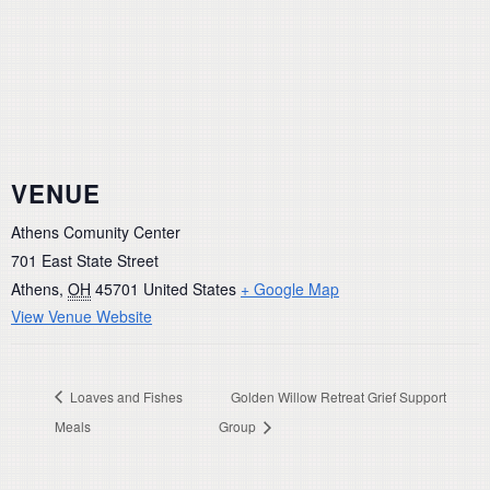
VENUE
Athens Comunity Center
701 East State Street
Athens
,
OH
45701
United States
+ Google Map
View Venue Website
Loaves and Fishes
Golden Willow Retreat Grief Support
Meals
Group