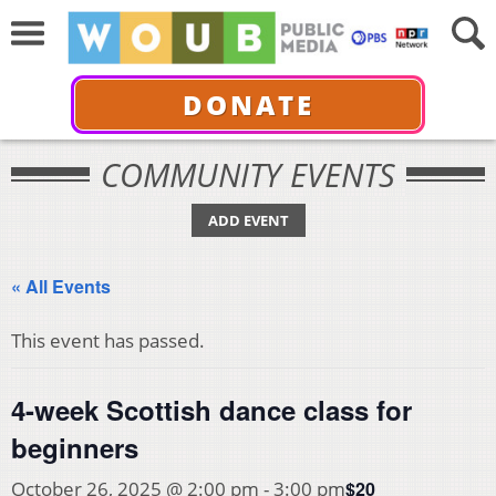
DONATE
COMMUNITY EVENTS
ADD EVENT
« All Events
This event has passed.
4-week Scottish dance class for
beginners
$20
October 26, 2025 @ 2:00 pm
-
3:00 pm