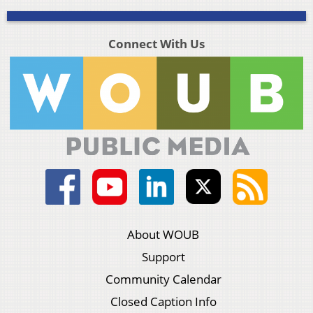
Connect With Us
About WOUB
Support
Community Calendar
Closed Caption Info