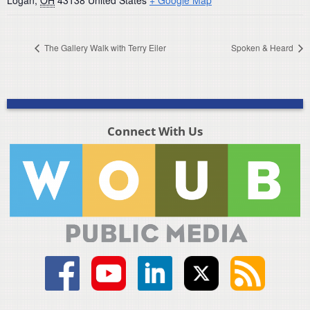
Logan
,
OH
43138
United States
+ Google Map
The Gallery Walk with Terry Eiler
Spoken & Heard
Connect With Us