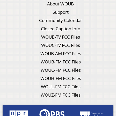
About WOUB
Support
Community Calendar
Closed Caption Info
WOUB-TV FCC Files
WOUC-TV FCC Files
WOUB-AM FCC Files
WOUB-FM FCC Files
WOUC-FM FCC Files
WOUH-FM FCC Files
WOUL-FM FCC Files
WOUZ-FM FCC Files