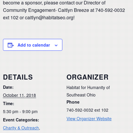
become a sponsor, please contact our Director of
Community Engagement- Caitlyn Breeze at 740-592-0032
ext 102 or caitlyn@habitatseo.org!
Add to calendar
DETAILS
ORGANIZER
Date:
Habitat for Humanity of
Southeast Ohio
October 11, 2018
Phone
Time:
740-592-0032 ext 102
5:30 pm - 9:00 pm
View Organizer Website
Event Categories:
Charity & Outreach
,