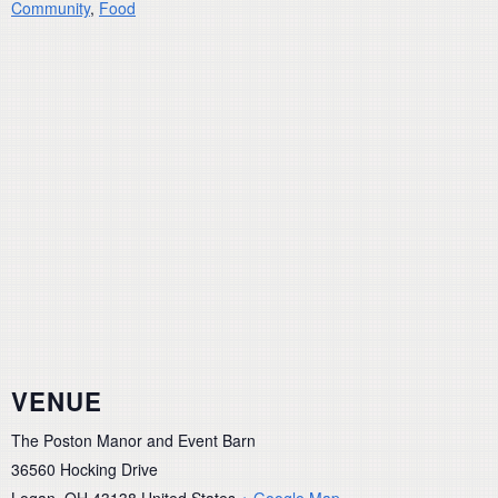
Community
,
Food
VENUE
The Poston Manor and Event Barn
36560 Hocking Drive