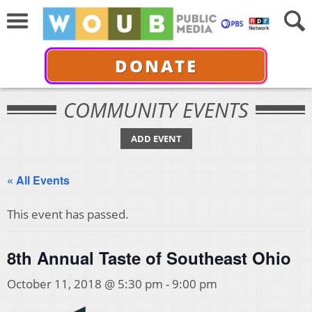
DONATE
COMMUNITY EVENTS
ADD EVENT
« All Events
This event has passed.
8th Annual Taste of Southeast Ohio
October 11, 2018 @ 5:30 pm
-
9:00 pm