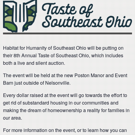
Habitat for Humanity of Southeast Ohio will be putting on
their 8th Annual Taste of Southeast Ohio, which includes
both a live and silent auction.
The event will be held at the new Poston Manor and Event
Barn just outside of Nelsonville.
Every dollar raised at the event will go towards the effort to
get rid of substandard housing in our communities and
making the dream of homeownership a reality for families in
our area.
For more information on the event, or to learn how you can