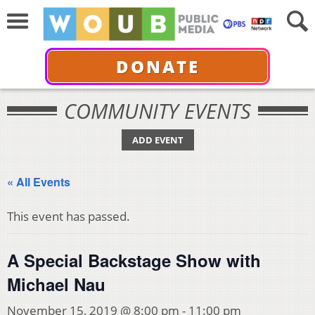
DONATE
COMMUNITY EVENTS
ADD EVENT
« All Events
This event has passed.
A Special Backstage Show with
Michael Nau
November 15, 2019 @ 8:00 pm
-
11:00 pm