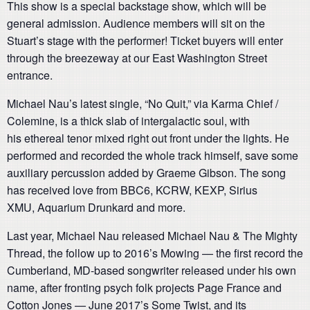
This show is a special backstage show, which will be
general admission. Audience members will sit on the
Stuart’s stage with the performer! Ticket buyers will enter
through the breezeway at our East Washington Street
entrance.
Michael Nau’s latest single, “No Quit,” via Karma Chief /
Colemine, is a thick slab of intergalactic soul, with
his ethereal tenor mixed right out front under the lights. He
performed and recorded the whole track himself, save some
auxiliary percussion added by Graeme Gibson. The song
has received love from BBC6, KCRW, KEXP, Sirius
XMU, Aquarium Drunkard and more.
Last year, Michael Nau released Michael Nau & The Mighty
Thread, the follow up to 2016’s Mowing — the first record the
Cumberland, MD-based songwriter released under his own
name, after fronting psych folk projects Page France and
Cotton Jones — June 2017’s Some Twist, and its