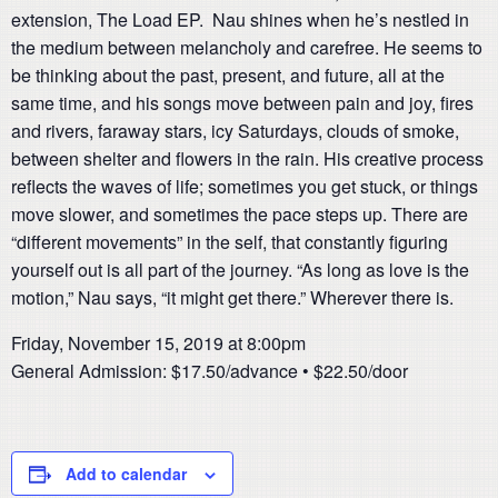
extension, The Load EP. Nau shines when he’s nestled in
the medium between melancholy and carefree. He seems to
be thinking about the past, present, and future, all at the
same time, and his songs move between pain and joy, fires
and rivers, faraway stars, icy Saturdays, clouds of smoke,
between shelter and flowers in the rain. His creative process
reflects the waves of life; sometimes you get stuck, or things
move slower, and sometimes the pace steps up. There are
“different movements” in the self, that constantly figuring
yourself out is all part of the journey. “As long as love is the
motion,” Nau says, “it might get there.” Wherever there is.
Friday, November 15, 2019 at 8:00pm
General Admission: $17.50/advance • $22.50/door
Add to calendar