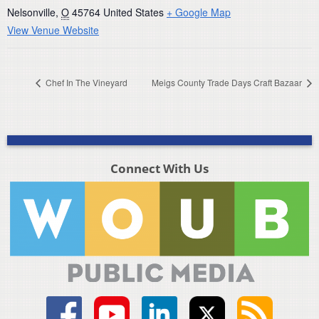
Nelsonville
,
O
45764
United States
+ Google Map
View Venue Website
Chef In The Vineyard
Meigs County Trade Days Craft Bazaar
Connect With Us