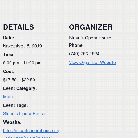
DETAILS
ORGANIZER
Date:
Stuart’s Opera House
Phone
November 15, 2019
(740) 753-1924
Time:
View Organizer Website
8:00 pm - 11:00 pm
Cost:
$17.50 – $22.50
Event Category:
Music
Event Tags:
Stuart's Opera House
Website:
https://stuartsoperahouse.org
/index.php/event/michael-