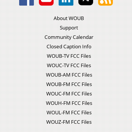
About WOUB
Support
Community Calendar
Closed Caption Info
WOUB-TV FCC Files
WOUC-TV FCC Files
WOUB-AM FCC Files
WOUB-FM FCC Files
WOUC-FM FCC Files
WOUH-FM FCC Files
WOUL-FM FCC Files
WOUZ-FM FCC Files