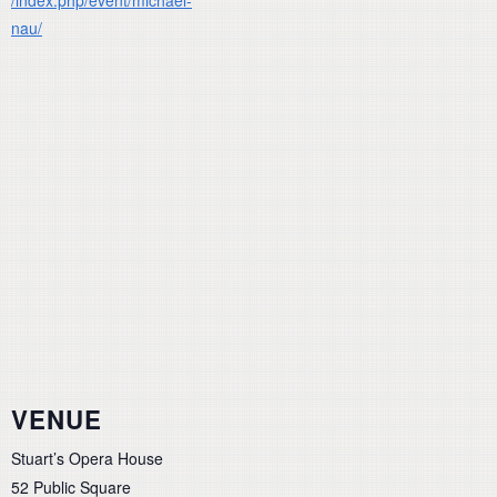
nau/
VENUE
Stuart’s Opera House
52 Public Square