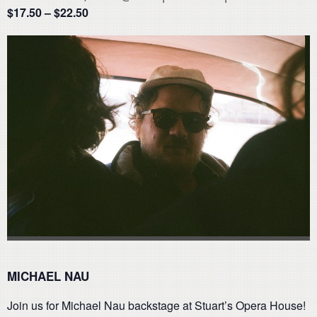
$17.50 – $22.50
MICHAEL NAU
Join us for Michael Nau backstage at Stuart’s Opera House!