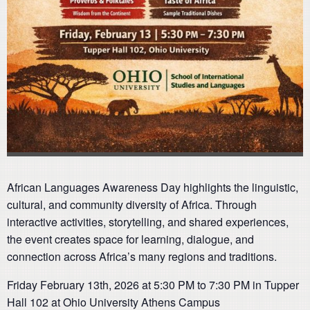
African Languages Awareness Day highlights the linguistic,
cultural, and community diversity of Africa. Through
interactive activities, storytelling, and shared experiences,
the event creates space for learning, dialogue, and
connection across Africa’s many regions and traditions.
Friday February 13th, 2026 at 5:30 PM to 7:30 PM in Tupper
Hall 102 at Ohio University Athens Campus