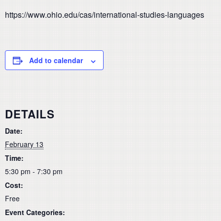
https://www.ohio.edu/cas/international-studies-languages
Add to calendar
DETAILS
Date:
February 13
Time:
5:30 pm - 7:30 pm
Cost:
Free
Event Categories: