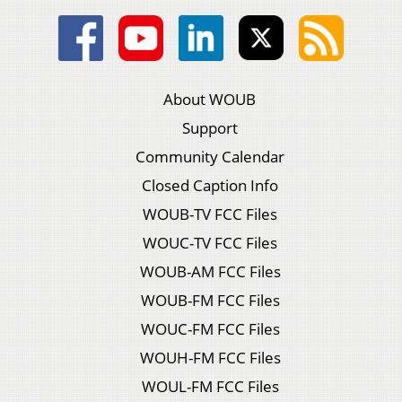
About WOUB
Support
Community Calendar
Closed Caption Info
WOUB-TV FCC Files
WOUC-TV FCC Files
WOUB-AM FCC Files
WOUB-FM FCC Files
WOUC-FM FCC Files
WOUH-FM FCC Files
WOUL-FM FCC Files