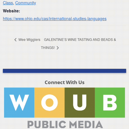
Class
,
Community
Website:
https://www.ohio.edu/cas/international-studies-languages
Wee Wigglers
GALENTINE’S WINE TASTING AND BEADS &
THINGS!
Connect With Us