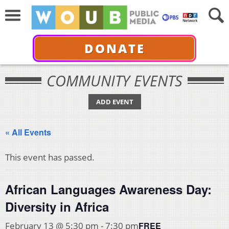
DONATE
COMMUNITY EVENTS
ADD EVENT
« All Events
This event has passed.
African Languages Awareness Day:
Diversity in Africa
FREE
February 13 @ 5:30 pm
-
7:30 pm