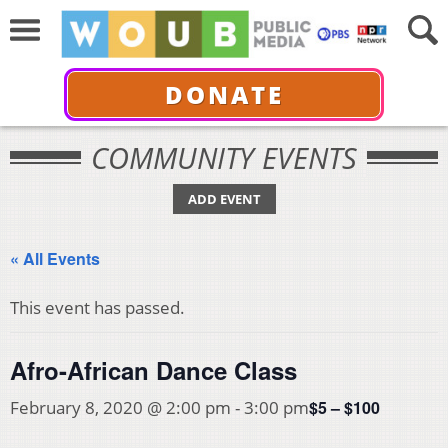
DONATE
COMMUNITY EVENTS
ADD EVENT
« All Events
This event has passed.
Afro-African Dance Class
$5 – $100
February 8, 2020 @ 2:00 pm
-
3:00 pm