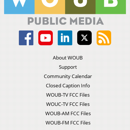
About WOUB
Support
Community Calendar
Closed Caption Info
WOUB-TV FCC Files
WOUC-TV FCC Files
WOUB-AM FCC Files
WOUB-FM FCC Files