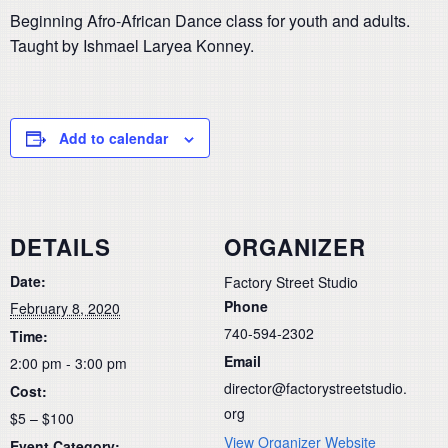
Beginning Afro-African Dance class for youth and adults.
Taught by Ishmael Laryea Konney.
Add to calendar
DETAILS
ORGANIZER
Date:
Factory Street Studio
Phone
February 8, 2020
740-594-2302
Time:
Email
2:00 pm - 3:00 pm
director@factorystreetstudio.
Cost:
org
$5 – $100
View Organizer Website
Event Category: