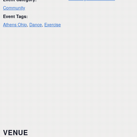
Community
Event Tags:
Athens Ohio
,
Dance
,
Exercise
VENUE