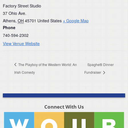
Factory Street Studio
37 Ohio Ave.
Athens
,
OH
45701
United States
+ Google Map
Phone
740-594-2302
View Venue Website
The Playboy of the Western World: An
Spaghetti Dinner
Irish Comedy
Fundraiser
Connect With Us