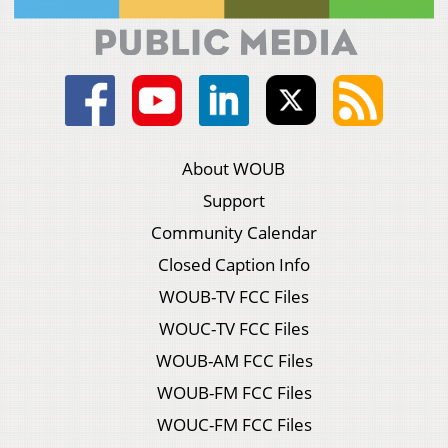
About WOUB
Support
Community Calendar
Closed Caption Info
WOUB-TV FCC Files
WOUC-TV FCC Files
WOUB-AM FCC Files
WOUB-FM FCC Files
WOUC-FM FCC Files