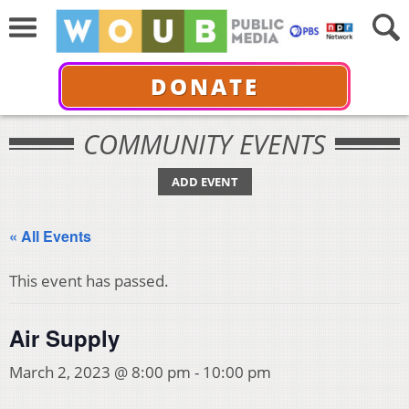
DONATE
COMMUNITY EVENTS
ADD EVENT
« All Events
This event has passed.
Air Supply
March 2, 2023 @ 8:00 pm
-
10:00 pm