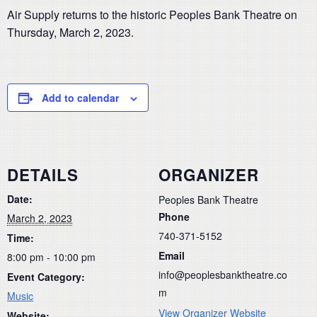
Air Supply returns to the historic Peoples Bank Theatre on
Thursday, March 2, 2023.
Add to calendar
DETAILS
ORGANIZER
Date:
Peoples Bank Theatre
Phone
March 2, 2023
740-371-5152
Time:
Email
8:00 pm - 10:00 pm
info@peoplesbanktheatre.co
Event Category:
m
Music
View Organizer Website
Website: