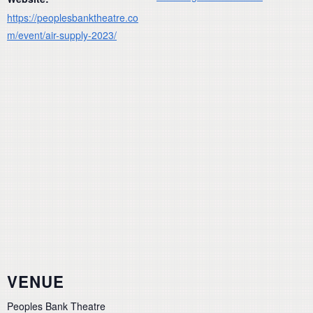
https://peoplesbanktheatre.co
m/event/air-supply-2023/
VENUE
Peoples Bank Theatre