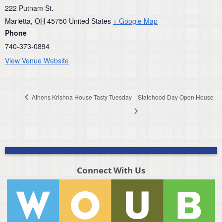
222 Putnam St.
Marietta
,
OH
45750
United States
+ Google Map
Phone
740-373-0894
View Venue Website
Athens Krishna House Tasty Tuesday
Statehood Day Open House
Connect With Us