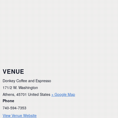
VENUE
Donkey Coffee and Espresso
171/2 W. Washington
Athens
,
45701
United States
+ Google Map
Phone
740-594-7353
View Venue Website