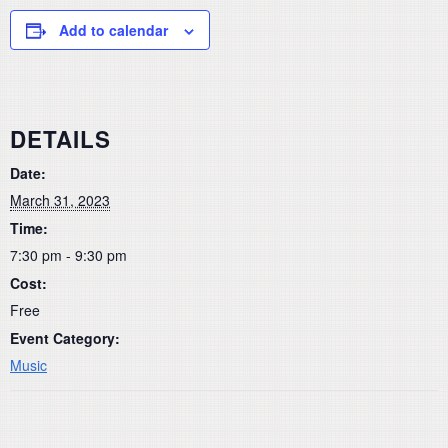
Add to calendar
DETAILS
Date:
March 31, 2023
Time:
7:30 pm - 9:30 pm
Cost:
Free
Event Category:
Music