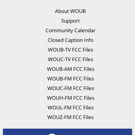
About WOUB
Support
Community Calendar
Closed Caption Info
WOUB-TV FCC Files
WOUC-TV FCC Files
WOUB-AM FCC Files
WOUB-FM FCC Files
WOUC-FM FCC Files
WOUH-FM FCC Files
WOUL-FM FCC Files
WOUZ-FM FCC Files