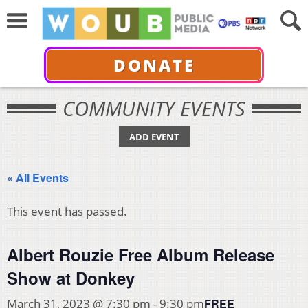
DONATE
COMMUNITY EVENTS
ADD EVENT
« All Events
This event has passed.
Albert Rouzie Free Album Release
Show at Donkey
FREE
March 31, 2023 @ 7:30 pm
-
9:30 pm