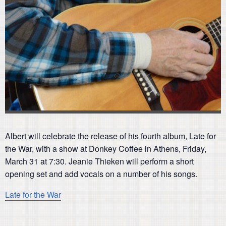
Albert will celebrate the release of his fourth album, Late for
the War, with a show at Donkey Coffee in Athens, Friday,
March 31 at 7:30. Jeanie Thieken will perform a short
opening set and add vocals on a number of his songs.
Late for the War