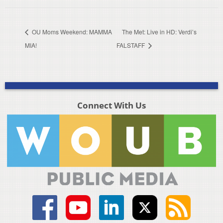
OU Moms Weekend: MAMMA
The Met: Live in HD: Verdi’s
MIA!
FALSTAFF
Connect With Us