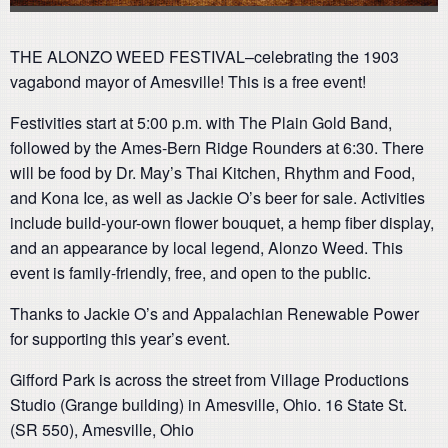
THE ALONZO WEED FESTIVAL–celebrating the 1903
vagabond mayor of Amesville! This is a free event!
Festivities start at 5:00 p.m. with The Plain Gold Band,
followed by the Ames-Bern Ridge Rounders at 6:30. There
will be food by Dr. May’s Thai Kitchen, Rhythm and Food,
and Kona Ice, as well as Jackie O’s beer for sale. Activities
include build-your-own flower bouquet, a hemp fiber display,
and an appearance by local legend, Alonzo Weed. This
event is family-friendly, free, and open to the public.
Thanks to Jackie O’s and Appalachian Renewable Power
for supporting this year’s event.
Gifford Park is across the street from Village Productions
Studio (Grange building) in Amesville, Ohio. 16 State St.
(SR 550), Amesville, Ohio