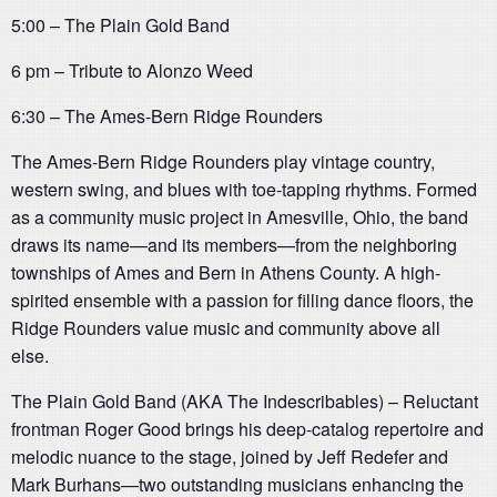
5:00 – The Plain Gold Band
6 pm – Tribute to Alonzo Weed
6:30 – The Ames-Bern Ridge Rounders
The Ames-Bern Ridge Rounders play vintage country,
western swing, and blues with toe-tapping rhythms. Formed
as a community music project in Amesville, Ohio, the band
draws its name—and its members—from the neighboring
townships of Ames and Bern in Athens County. A high-
spirited ensemble with a passion for filling dance floors, the
Ridge Rounders value music and community above all
else.
The Plain Gold Band (AKA The Indescribables) – Reluctant
frontman Roger Good brings his deep-catalog repertoire and
melodic nuance to the stage, joined by Jeff Redefer and
Mark Burhans—two outstanding musicians enhancing the