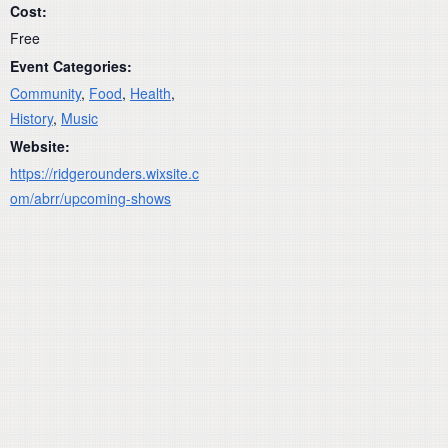
Cost:
Free
Event Categories:
Community
,
Food
,
Health
,
History
,
Music
Website:
https://ridgerounders.wixsite.c
om/abrr/upcoming-shows