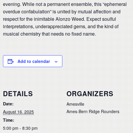
evening. While not a permanent ensemble, this “ephemeral
overdue confabulation” is united by mutual affection and
respect for the inimitable Alonzo Weed. Expect soulful
interpretations, underappreciated gems, and the kind of
musical chemistry that needs no fixed name.
Add to calendar
DETAILS
ORGANIZERS
Date:
Amesville
Ames-Bern Ridge Rounders
August 16, 2025
Time:
5:00 pm - 8:30 pm