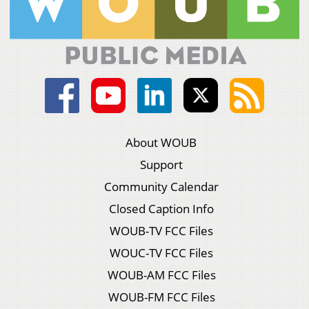
About WOUB
Support
Community Calendar
Closed Caption Info
WOUB-TV FCC Files
WOUC-TV FCC Files
WOUB-AM FCC Files
WOUB-FM FCC Files