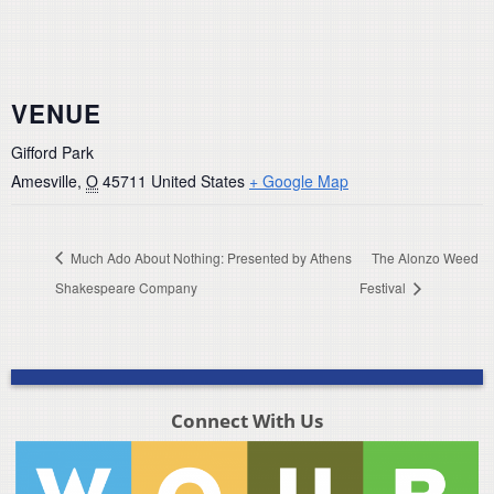
VENUE
Gifford Park
Amesville
,
O
45711
United States
+ Google Map
Much Ado About Nothing: Presented by Athens
The Alonzo Weed
Shakespeare Company
Festival
Connect With Us