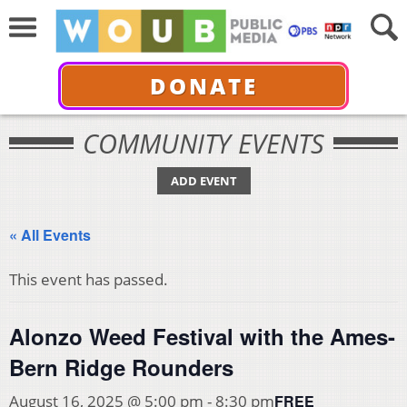
DONATE
COMMUNITY EVENTS
ADD EVENT
« All Events
This event has passed.
Alonzo Weed Festival with the Ames-
Bern Ridge Rounders
FREE
August 16, 2025 @ 5:00 pm
-
8:30 pm