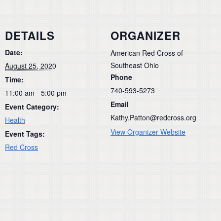
DETAILS
ORGANIZER
Date:
American Red Cross of
Southeast Ohio
August 25, 2020
Phone
Time:
740-593-5273
11:00 am - 5:00 pm
Email
Event Category:
Kathy.Patton@redcross.org
Health
View Organizer Website
Event Tags:
Red Cross