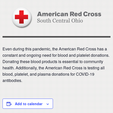
Even during this pandemic, the American Red Cross has a
constant and ongoing need for blood and platelet donations.
Donating these blood products is essential to community
health. Additionally, the American Red Cross is testing all
blood, platelet, and plasma donations for COVID-19
antibodies.
Add to calendar