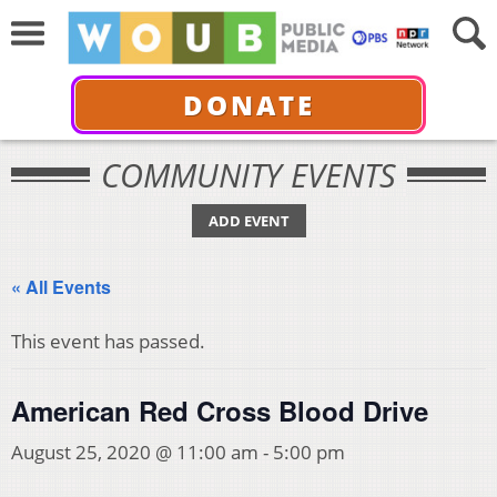
DONATE
COMMUNITY EVENTS
ADD EVENT
« All Events
This event has passed.
American Red Cross Blood Drive
August 25, 2020 @ 11:00 am
-
5:00 pm