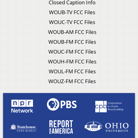
Closed Caption Info
WOUB-TV FCC Files
WOUC-TV FCC Files
WOUB-AM FCC Files
WOUB-FM FCC Files
WOUC-FM FCC Files
WOUH-FM FCC Files
WOUL-FM FCC Files
WOUZ-FM FCC Files