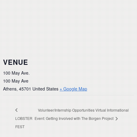
VENUE
100 May Ave.
100 May Ave
Athens
,
45701
United States
+ Google Map
Volunteer/Internship Opportunities Virtual Informational
LOBSTER
Event: Getting Involved with The Borgen Project
FEST