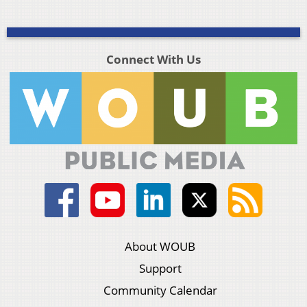
Connect With Us
About WOUB
Support
Community Calendar