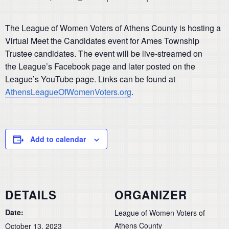
The League of Women Voters of Athens County is hosting a
Virtual Meet the Candidates event for Ames Township
Trustee candidates. The event will be live-streamed on
the League’s Facebook page and later posted on the
League’s YouTube page. Links can be found at
AthensLeagueOfWomenVoters.org
.
Add to calendar
DETAILS
ORGANIZER
Date:
League of Women Voters of
Athens County
October 13, 2023