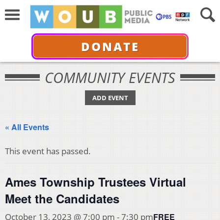
DONATE
COMMUNITY EVENTS
ADD EVENT
« All Events
This event has passed.
Ames Township Trustees Virtual
Meet the Candidates
FREE
October 13, 2023 @ 7:00 pm
-
7:30 pm