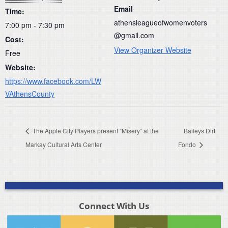
Email
Time:
athensleagueofwomenvoters
7:00 pm - 7:30 pm
@gmail.com
Cost:
View Organizer Website
Free
Website:
https://www.facebook.com/LW
VAthensCounty
The Apple City Players present “Misery” at the
Baileys Dirt
Markay Cultural Arts Center
Fondo
Connect With Us