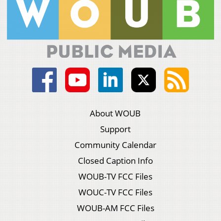
About WOUB
Support
Community Calendar
Closed Caption Info
WOUB-TV FCC Files
WOUC-TV FCC Files
WOUB-AM FCC Files