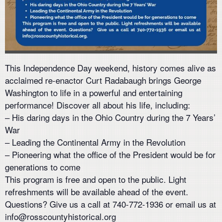
This Independence Day weekend, history comes alive as
acclaimed re-enactor Curt Radabaugh brings George
Washington to life in a powerful and entertaining
performance! Discover all about his life, including:
– His daring days in the Ohio Country during the 7 Years’
War
– Leading the Continental Army in the Revolution
– Pioneering what the office of the President would be for
generations to come
This program is free and open to the public. Light
refreshments will be available ahead of the event.
Questions? Give us a call at 740-772-1936 or email us at
info@rosscountyhistorical.org