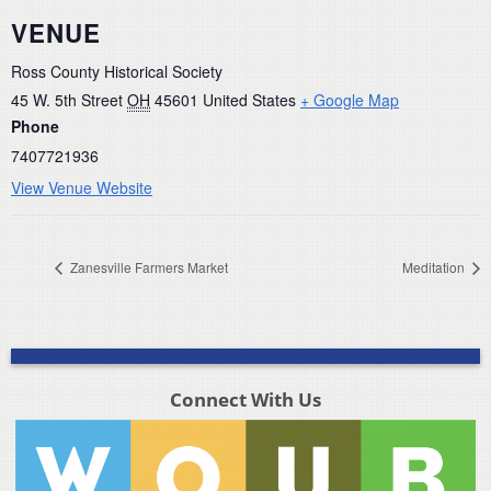
VENUE
Ross County Historical Society
45 W. 5th Street
OH
45601
United States
+ Google Map
Phone
7407721936
View Venue Website
Zanesville Farmers Market
Meditation
Connect With Us