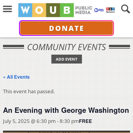
DONATE
COMMUNITY EVENTS
ADD EVENT
« All Events
This event has passed.
An Evening with George Washington
FREE
July 5, 2025 @ 6:30 pm
-
8:30 pm