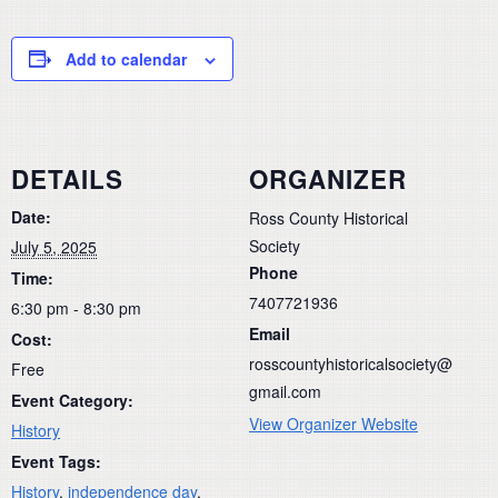
Add to calendar
DETAILS
ORGANIZER
Date:
Ross County Historical
Society
July 5, 2025
Phone
Time:
7407721936
6:30 pm - 8:30 pm
Email
Cost:
rosscountyhistoricalsociety@
Free
gmail.com
Event Category:
View Organizer Website
History
Event Tags:
History
,
independence day
,