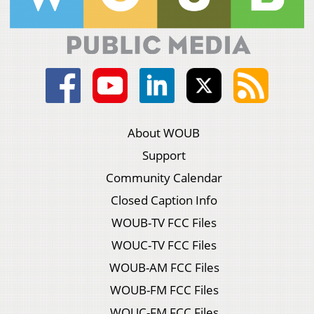
About WOUB
Support
Community Calendar
Closed Caption Info
WOUB-TV FCC Files
WOUC-TV FCC Files
WOUB-AM FCC Files
WOUB-FM FCC Files
WOUC-FM FCC Files