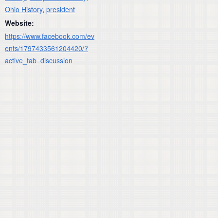
Ohio History
,
president
Website:
https://www.facebook.com/ev
ents/1797433561204420/?
active_tab=discussion