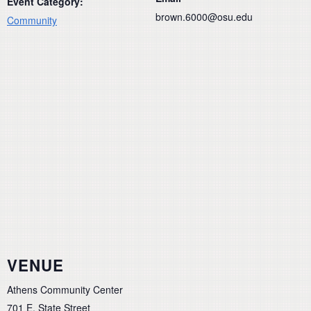
Event Category:
brown.6000@osu.edu
Community
VENUE
Athens Community Center
701 E. State Street