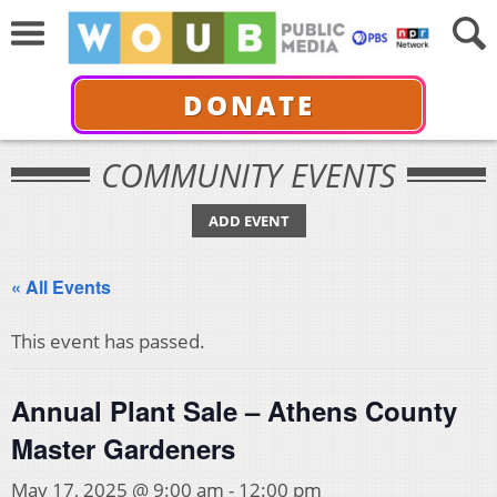
DONATE
COMMUNITY EVENTS
ADD EVENT
« All Events
This event has passed.
Annual Plant Sale – Athens County
Master Gardeners
May 17, 2025 @ 9:00 am
-
12:00 pm