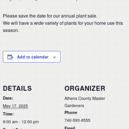
Please save the date for our annual plant sale.
We will have a wide variety of plants for your home use this
season.
Add to calendar
DETAILS
ORGANIZER
Date:
Athens County Master
Gardeners
May 17, 2025
Phone
Time:
740-593-8555
9:00 am - 12:00 pm
Email