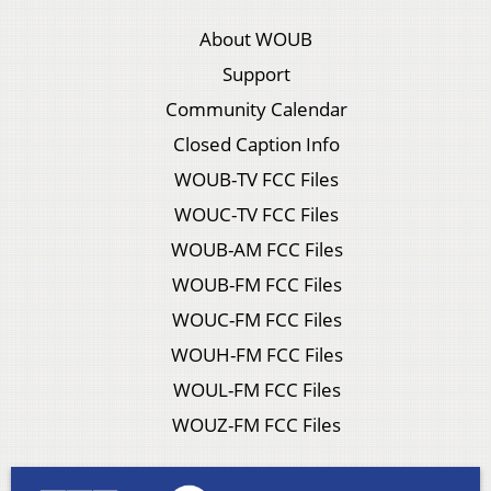
About WOUB
Support
Community Calendar
Closed Caption Info
WOUB-TV FCC Files
WOUC-TV FCC Files
WOUB-AM FCC Files
WOUB-FM FCC Files
WOUC-FM FCC Files
WOUH-FM FCC Files
WOUL-FM FCC Files
WOUZ-FM FCC Files