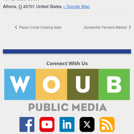
Athens
,
O
45701
United States
+ Google Map
Paper Circle Closing Sale
Zanesville Farmers Market
Connect With Us