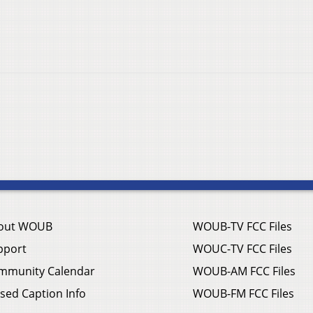
out WOUB
WOUB-TV FCC Files
pport
WOUC-TV FCC Files
mmunity Calendar
WOUB-AM FCC Files
sed Caption Info
WOUB-FM FCC Files