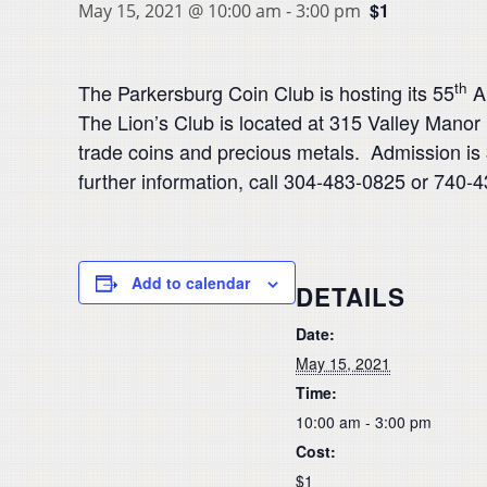
$1
May 15, 2021 @ 10:00 am
-
3:00 pm
th
The Parkersburg Coin Club is hosting its 55
An
The Lion’s Club is located at 315 Valley Manor L
trade coins and precious metals. Admission is 
further information, call 304-483-0825 or 740
Add to calendar
DETAILS
Date:
May 15, 2021
Time:
10:00 am - 3:00 pm
Cost:
$1