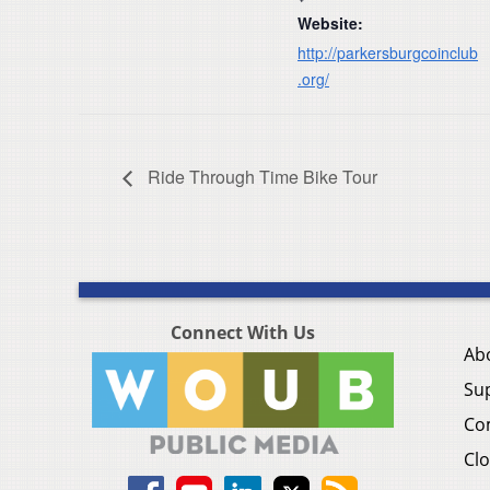
Website:
http://parkersburgcoinclub
.org/
Ride Through Time Bike Tour
Connect With Us
Ab
Su
Co
Clo