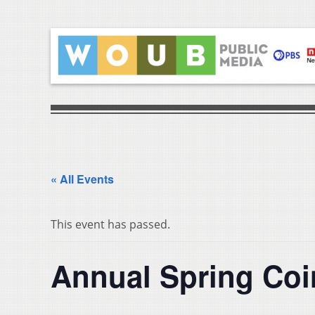
« All Events
This event has passed.
Annual Spring Co