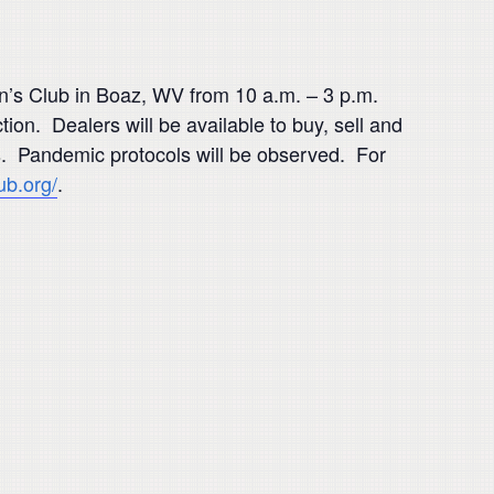
n’s Club in Boaz, WV from 10 a.m. – 3 p.m.
tion. Dealers will be available to buy, sell and
s. Pandemic protocols will be observed. For
ub.org/
.