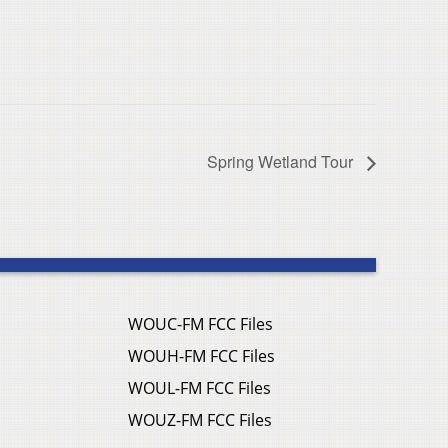
Spring Wetland Tour
WOUC-FM FCC Files
WOUH-FM FCC Files
WOUL-FM FCC Files
WOUZ-FM FCC Files