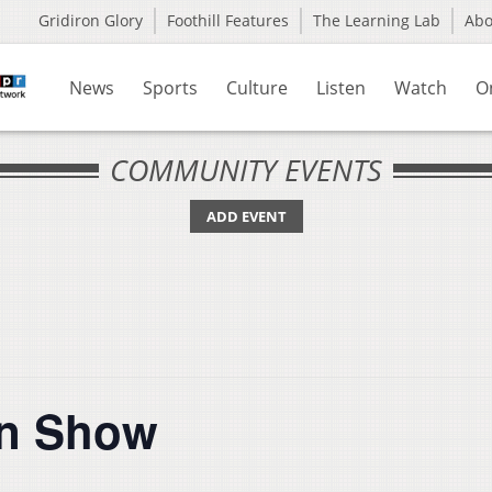
Gridiron Glory
Foothill Features
The Learning Lab
Ab
News
Sports
Culture
Listen
Watch
O
COMMUNITY EVENTS
ADD EVENT
in Show