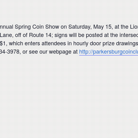
nual Spring Coin Show on Saturday, May 15, at the Lio
ane, off of Route 14; signs will be posted at the intersec
$1, which enters attendees in hourly door prize drawing
-434-3978, or see our webpage at
http://parkersburgcoincl