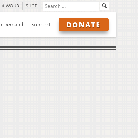
out WOUB
SHOP
DONATE
n Demand
Support